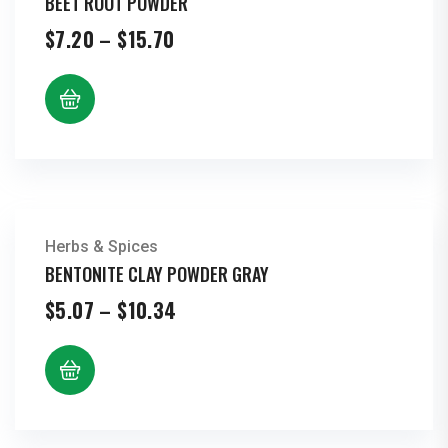
BEET ROOT POWDER
Price
$
7.20
–
$
15.70
range:
$7.20
through
$15.70
Herbs & Spices
BENTONITE CLAY POWDER GRAY
Price
$
5.07
–
$
10.34
range:
$5.07
through
$10.34