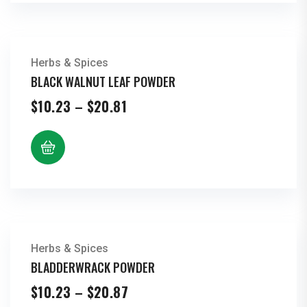
Herbs & Spices
BLACK WALNUT LEAF POWDER
Price
$
10.23
–
$
20.81
range:
$10.23
through
$20.81
Herbs & Spices
BLADDERWRACK POWDER
Price
$
10.23
–
$
20.87
range: