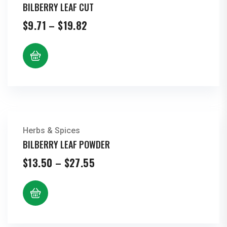
BILBERRY LEAF CUT
Price
$
9.71
–
$
19.82
range:
$9.71
through
$19.82
Herbs & Spices
BILBERRY LEAF POWDER
Price
$
13.50
–
$
27.55
range:
$13.50
through
$27.55