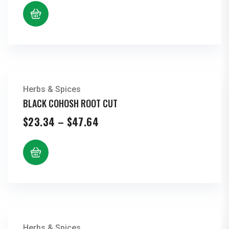
$7.70
through
$15.72
Herbs & Spices
BLACK COHOSH ROOT CUT
Price
$
23.34
–
$
47.64
range:
$23.34
through
$47.64
Herbs & Spices