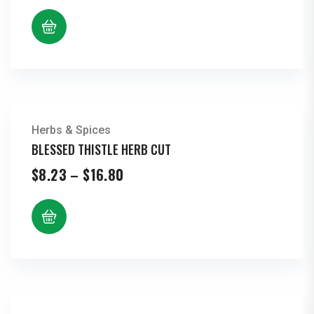
$10.23
through
$20.87
Herbs & Spices
BLESSED THISTLE HERB CUT
Price
$
8.23
–
$
16.80
range:
$8.23
through
$16.80