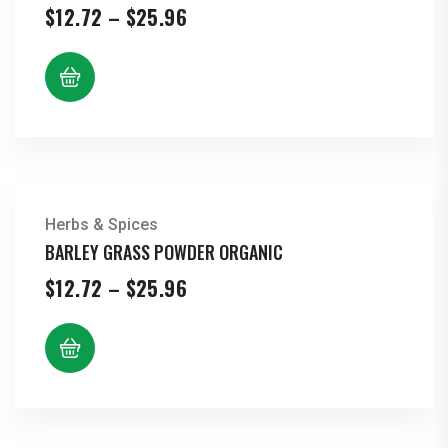
Price
$
12.72
–
$
25.96
range:
$12.72
through
$25.96
Herbs & Spices
BARLEY GRASS POWDER ORGANIC
Price
$
12.72
–
$
25.96
range:
$12.72
through
$25.96