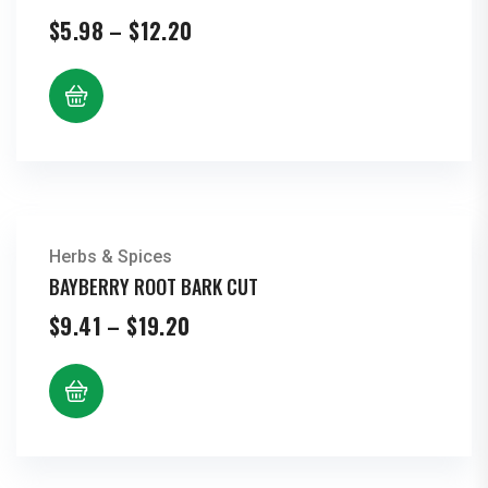
Price
$
5.98
–
$
12.20
range:
$5.98
through
$12.20
Herbs & Spices
BAYBERRY ROOT BARK CUT
Price
$
9.41
–
$
19.20
range:
$9.41
through
$19.20