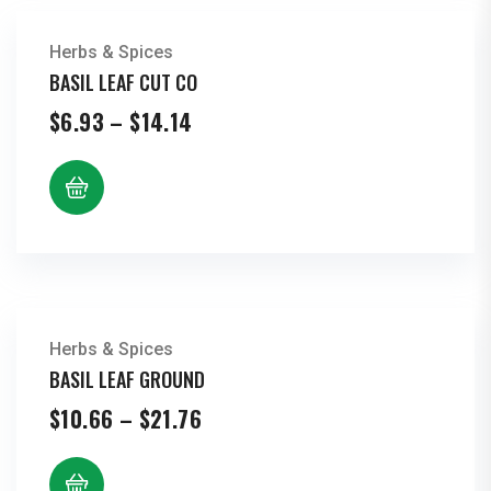
Herbs & Spices
BASIL LEAF CUT CO
Price
$
6.93
–
$
14.14
range:
$6.93
through
$14.14
Herbs & Spices
BASIL LEAF GROUND
Price
$
10.66
–
$
21.76
range:
$10.66
through