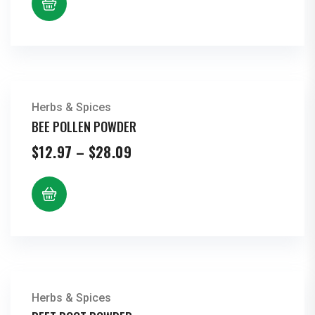
through
$23.95
Herbs & Spices
BEE POLLEN POWDER
Price
$
12.97
–
$
28.09
range:
$12.97
through
$28.09
Herbs & Spices