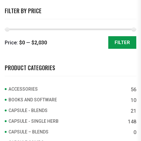
FILTER BY PRICE
Price:
$0
—
$2,030
FILTER
Min
Max
price
price
PRODUCT CATEGORIES
ACCESSORIES
56
BOOKS AND SOFTWARE
10
CAPSULE - BLENDS
21
CAPSULE - SINGLE HERB
148
CAPSULE – BLENDS
0