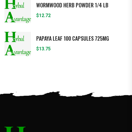
WORMWOOD HERB POWDER 1/4 LB
$
12.72
PAPAYA LEAF 100 CAPSULES 725MG
$
13.75