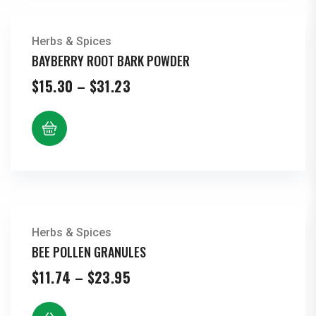
Herbs & Spices
BAYBERRY ROOT BARK POWDER
Price
$
15.30
–
$
31.23
range:
$15.30
through
$31.23
Herbs & Spices
BEE POLLEN GRANULES
Price
$
11.74
–
$
23.95
range:
$11.74