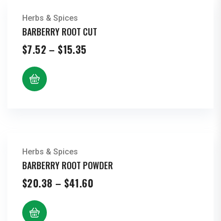
Herbs & Spices
BARBERRY ROOT CUT
Price
$
7.52
–
$
15.35
range:
$7.52
through
$15.35
Herbs & Spices
BARBERRY ROOT POWDER
Price
$
20.38
–
$
41.60
range:
$20.38
through