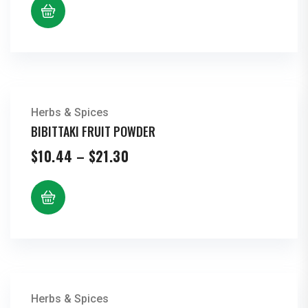
Herbs & Spices
BIBITTAKI FRUIT POWDER
Price
$
10.44
–
$
21.30
range:
$10.44
through
$21.30
Herbs & Spices