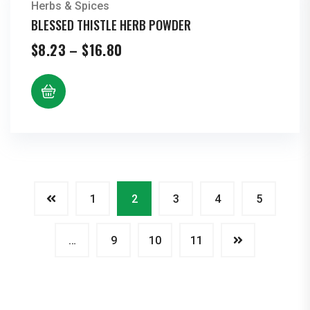
Herbs & Spices
BLESSED THISTLE HERB POWDER
Price
$
8.23
–
$
16.80
range:
$8.23
through
$16.80
1
2
3
4
5
…
9
10
11