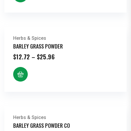
$41.60
Herbs & Spices
BARLEY GRASS POWDER
Price
$
12.72
–
$
25.96
range:
$12.72
through
$25.96
Herbs & Spices
BARLEY GRASS POWDER CO