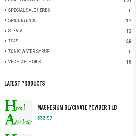
151
SPECIAL SALE HERBS
0
SPICE BLENDS
13
STEVIA
12
TEAS
28
TONIC WATER SYRUP
0
VEGETABLE OILS
18
LATEST PRODUCTS
MAGNESIUM GLYCINATE POWDER 1 LB
$
33.97