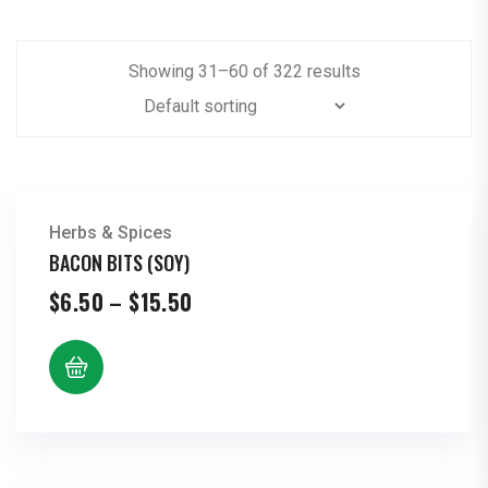
Showing
31
–
60
of
322
results
Herbs & Spices
BACON BITS (SOY)
Price
$
6.50
–
$
15.50
range:
$6.50
through
$15.50