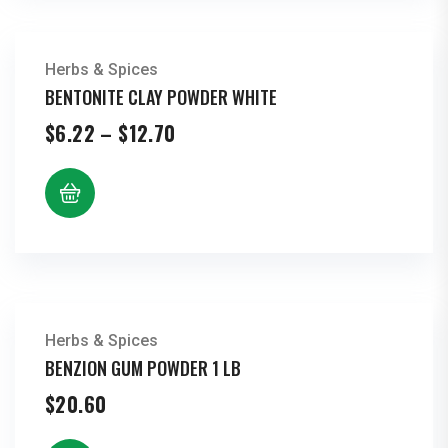
Herbs & Spices
BENTONITE CLAY POWDER WHITE
Price
$
6.22
–
$
12.70
range:
$6.22
through
$12.70
Herbs & Spices
BENZION GUM POWDER 1 LB
$
20.60