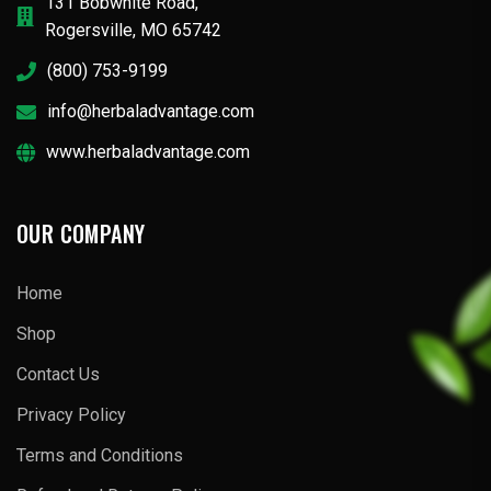
131 Bobwhite Road,
Rogersville, MO 65742
(800) 753-9199
info@herbaladvantage.com
www.herbaladvantage.com
OUR COMPANY
Home
Shop
Contact Us
Privacy Policy
Terms and Conditions