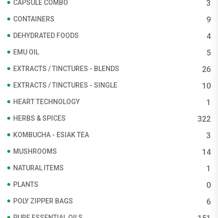
CAPSULE COMBO
3
CONTAINERS
9
DEHYDRATED FOODS
4
EMU OIL
5
EXTRACTS / TINCTURES - BLENDS
26
EXTRACTS / TINCTURES - SINGLE
10
HEART TECHNOLOGY
1
HERBS & SPICES
322
KOMBUCHA - ESIAK TEA
3
MUSHROOMS
14
NATURAL ITEMS
1
PLANTS
0
POLY ZIPPER BAGS
6
PURE ESSENTIAL OILS