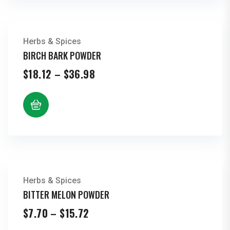
Herbs & Spices
BIRCH BARK POWDER
Price
$
18.12
–
$
36.98
range:
$18.12
through
$36.98
Herbs & Spices
BITTER MELON POWDER
Price
$
7.70
–
$
15.72
range: