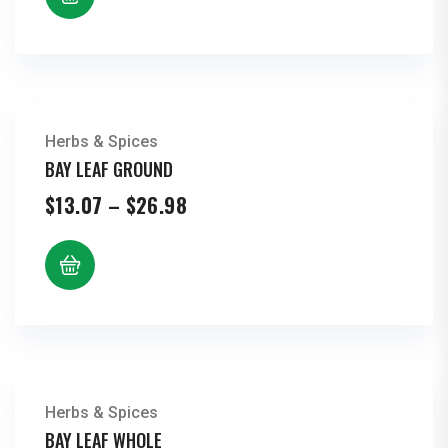
$21.76
Herbs & Spices
BAY LEAF GROUND
Price
$
13.07
–
$
26.98
range:
$13.07
through
$26.98
Herbs & Spices
BAY LEAF WHOLE