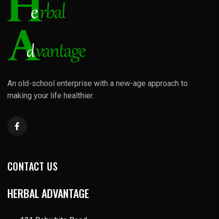
An old-school enterprise with a new-age approach to
making your life healthier.
CONTACT US
HERBAL ADVANTAGE