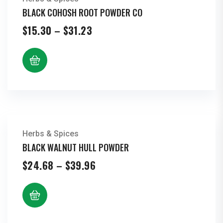
BLACK COHOSH ROOT POWDER CO
Price
$
15.30
–
$
31.23
range:
$15.30
through
$31.23
Herbs & Spices
BLACK WALNUT HULL POWDER
Price
$
24.68
–
$
39.96
range:
$24.68
through
$39.96