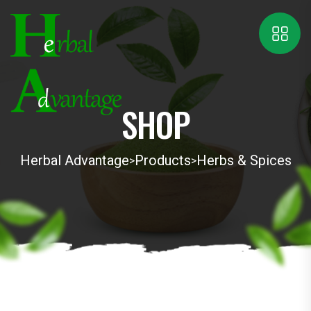
SHOP
Herbal Advantage
Products
Herbs & Spices
>
>