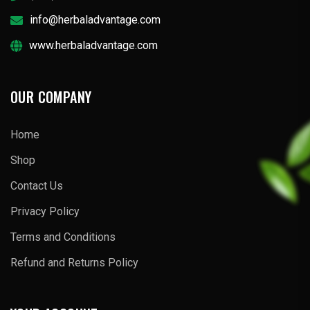
info@herbaladvantage.com
www.herbaladvantage.com
OUR COMPANY
Home
Shop
Contact Us
Privacy Policy
Terms and Conditions
Refund and Returns Policy