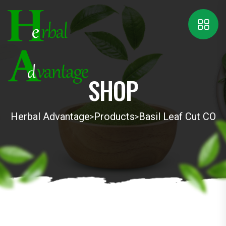
SHOP
Herbal Advantage
Products
Basil Leaf Cut CO
>
>