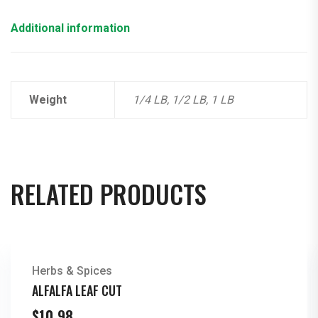
Additional information
Weight
1/4 LB, 1/2 LB, 1 LB
RELATED PRODUCTS
Herbs & Spices
ALFALFA LEAF CUT
$
10.98