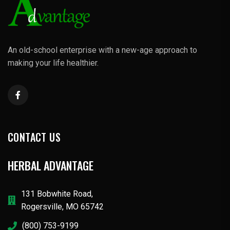
An old-school enterprise with a new-age approach to
making your life healthier.
CONTACT US
HERBAL ADVANTAGE
131 Bobwhite Road,
Rogersville, MO 65742
(800) 753-9199