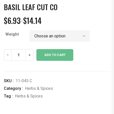
BASIL LEAF CUT CO
$
6.93
$
14.14
–
Price
range:
Weight
$6.93
through
$14.14
Basil
-
+
ADD TO CART
Leaf
Cut
CO
quantity
SKU :
11-045 C
Category :
Herbs & Spices
Tag :
Herbs & Spices