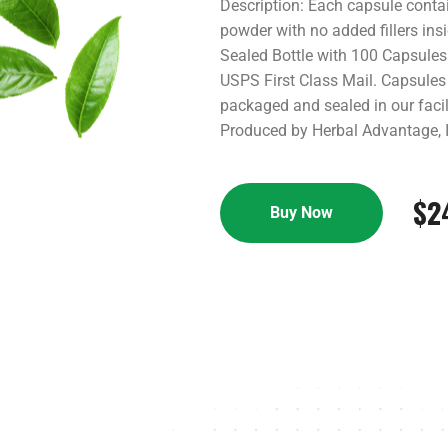
Description: Each capsule cont
powder with no added fillers ins
Sealed Bottle with 100 Capsules
USPS First Class Mail. Capsules 
packaged and sealed in our facili
Produced by Herbal Advantage, I
$
2
Buy Now