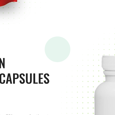
N
 CAPSULES