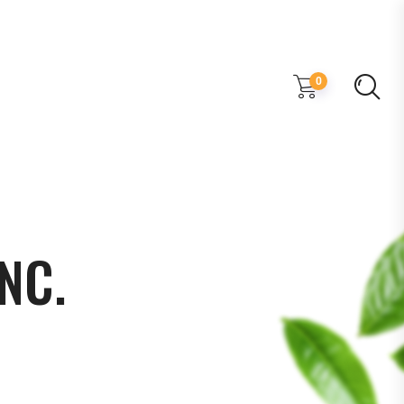
0
NC.