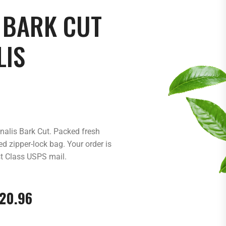
 BARK CUT
LIS
inalis Bark Cut. Packed fresh
d zipper-lock bag. Your order is
st Class USPS mail.
20.96