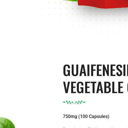
GUAIFENESI
VEGETABLE
750mg (100 Capsules)