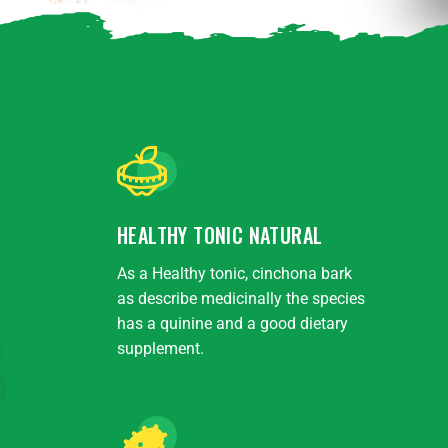
HEALTHY TONIC NATURAL
As a Healthy tonic, cinchona bark
as describe medicinally the species
has a quinine and a good dietary
supplement.