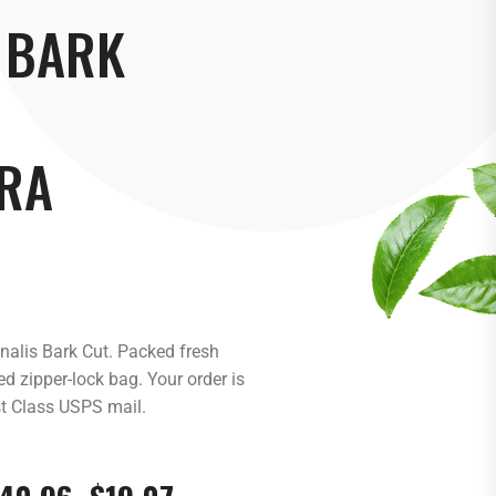
 BARK
RA
inalis Bark Cut. Packed fresh
d zipper-lock bag. Your order is
st Class USPS mail.