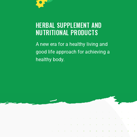
HERBAL SUPPLEMENT AND
NUTRITIONAL PRODUCTS
A new era for a healthy living and
good life approach for achieving a
healthy body.