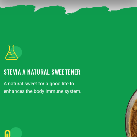
STEVIA A NATURAL SWEETENER
A natural sweet for a good life to
enhances the body immune system.