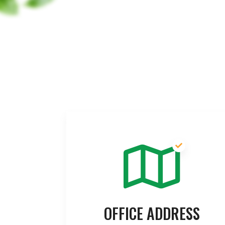
OFFICE ADDRESS