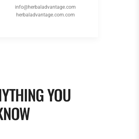
info@herbaladvantage.com
herbaladvantage.com.com
NYTHING YOU
 KNOW