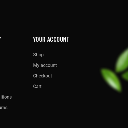
Y
YOUR ACCOUNT
Shop
My account
Checkout
Cart
itions
urns