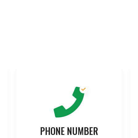
PHONE NUMBER