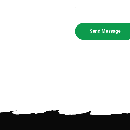
Please leave this field empt