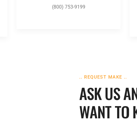
(800) 753-9199
.. REQUEST MAKE ..
ASK US A
WANT TO