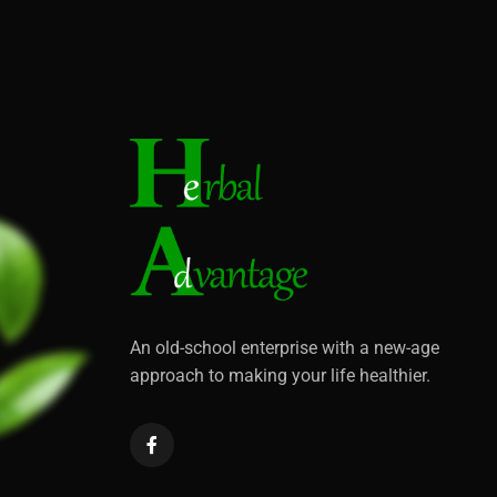
An old-school enterprise with a new-age
approach to making your life healthier.