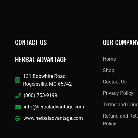
CONTACT US
OUR COMPAN
HERBAL ADVANTAGE
Home
Shop
131 Bobwhite Road,
Contact Us
Rogersville, MO 65742
Privacy Policy
(800) 753-9199
Terms and Cond
info@herbaladvantage.com
Refund and Ret
www.herbaladvantage.com
Policy