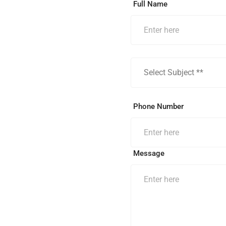
Full Name
Phone Number
Message