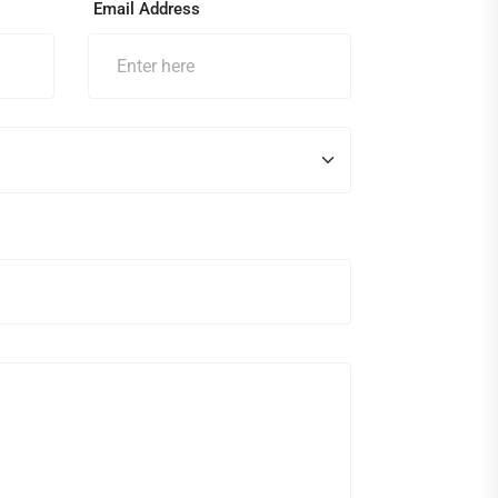
Email Address