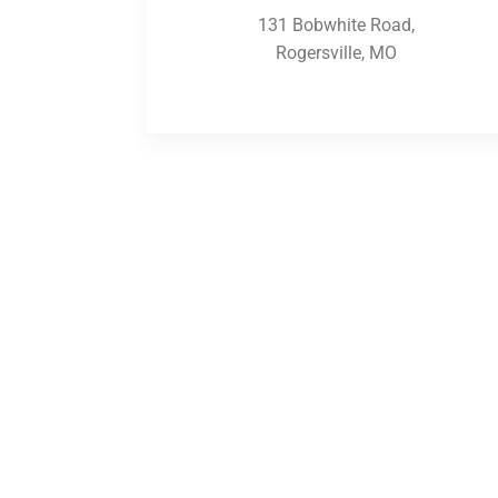
131 Bobwhite Road,
Rogersville, MO