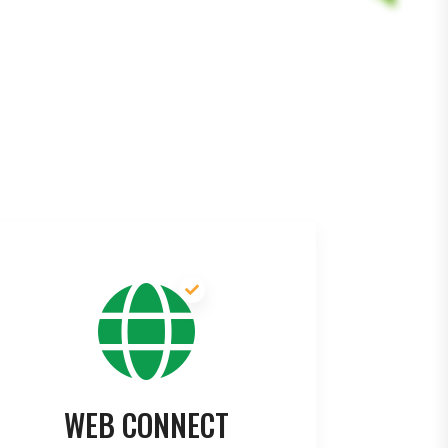
WEB CONNECT