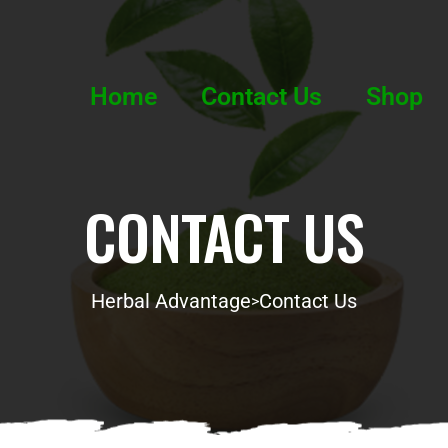
Home
Contact Us
Shop
CONTACT US
Herbal Advantage
Contact Us
>