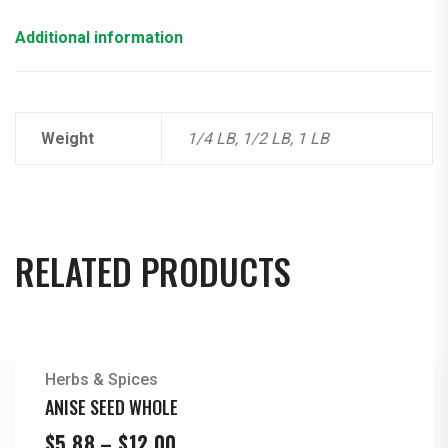
Additional information
Weight
1/4 LB, 1/2 LB, 1 LB
RELATED PRODUCTS
Herbs & Spices
ANISE SEED WHOLE
Price
$
5.88
–
$
12.00