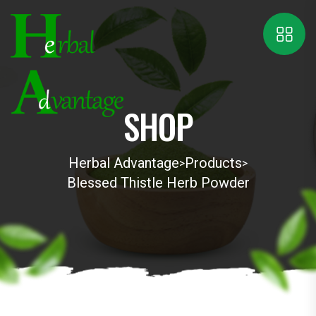
SHOP
Herbal Advantage
Products
>
>
Blessed Thistle Herb Powder