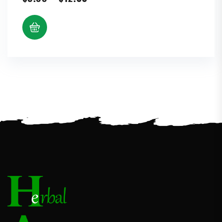
range:
$5.88
through
$12.00