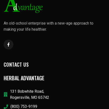
An old-school enterprise with a new-age approach to
making your life healthier.
CONTACT US
HERBAL ADVANTAGE
131 Bobwhite Road,
Rogersville, MO 65742
(800) 753-9199