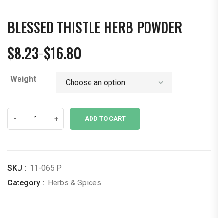
BLESSED THISTLE HERB POWDER
$
8.23
$
16.80
–
Price
range:
Weight
$8.23
through
$16.80
Blessed
-
+
ADD TO CART
Thistle
Herb
Powder
quantity
SKU :
11-065 P
Category :
Herbs & Spices