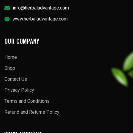
info@herbaladvantage.com
www.herbaladvantage.com
OUR COMPANY
Home
Shop
Contact Us
Privacy Policy
Terms and Conditions
Refund and Returns Policy