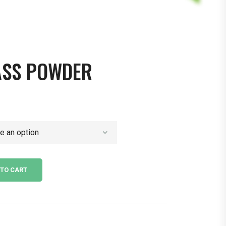
ASS POWDER
 TO CART