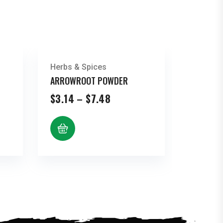
Herbs & Spices
ARROWROOT POWDER
Price
$
3.14
–
$
7.48
range:
$3.14
through
$7.48