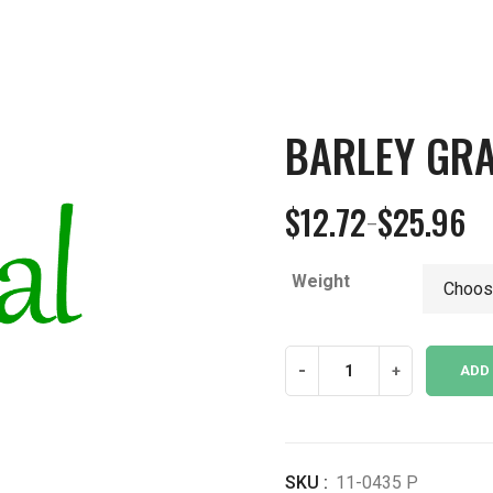
BARLEY GR
$
12.72
$
25.96
–
Price
range:
Weight
$12.72
through
$25.96
Barley
-
+
ADD
Grass
Powder
quantity
SKU :
11-0435 P