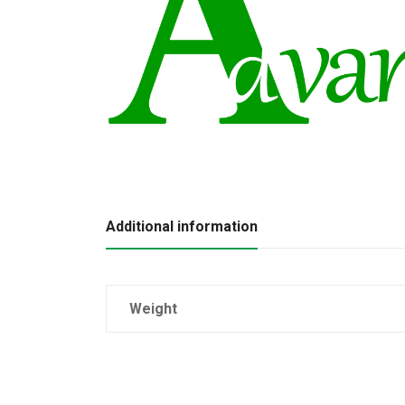
Additional information
Weight