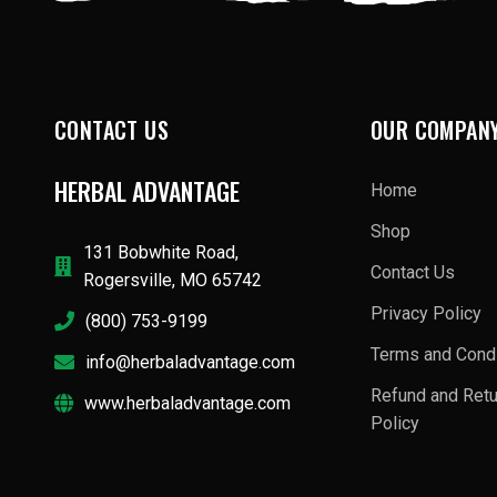
CONTACT US
OUR COMPAN
HERBAL ADVANTAGE
Home
Shop
131 Bobwhite Road,
Contact Us
Rogersville, MO 65742
Privacy Policy
(800) 753-9199
Terms and Condi
info@herbaladvantage.com
Refund and Ret
www.herbaladvantage.com
Policy