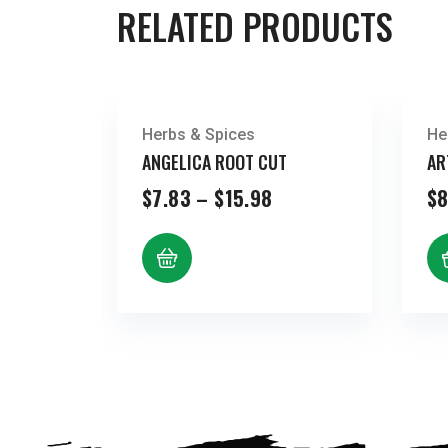
RELATED PRODUCTS
Herbs & Spices
He
ANGELICA ROOT CUT
AR
Price
$
7.83
–
$
15.98
$
8
range:
$7.83
through
$15.98