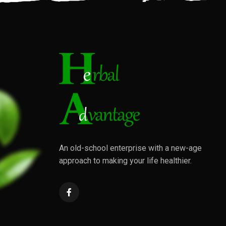
An old-school enterprise with a new-age
approach to making your life healthier.