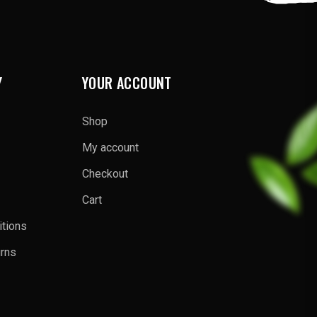
Y
YOUR ACCOUNT
Shop
My account
Checkout
Cart
tions
urns