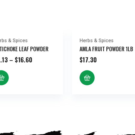
rbs & Spices
Herbs & Spices
TICHOKE LEAF POWDER
AMLA FRUIT POWDER 1LB
Price
.13
–
$
16.60
$
17.30
range:
$8.13
through
$16.60