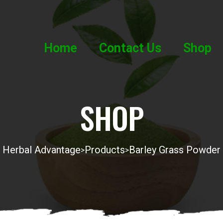
Home
Contact Us
Shop
SHOP
Herbal Advantage
Products
Barley Grass Powder
>
>