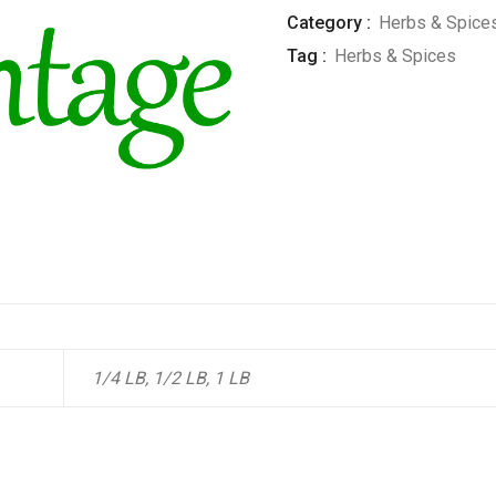
Category :
Herbs & Spice
Tag :
Herbs & Spices
1/4 LB, 1/2 LB, 1 LB