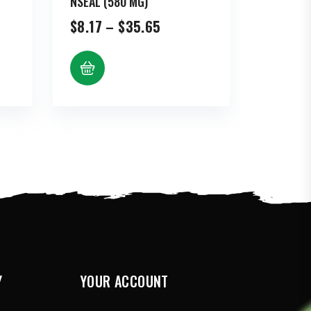
NSEAL (580 MG)
Price
$
8.17
–
$
35.65
range:
$8.17
gh
through
3
$35.65
Y
YOUR ACCOUNT