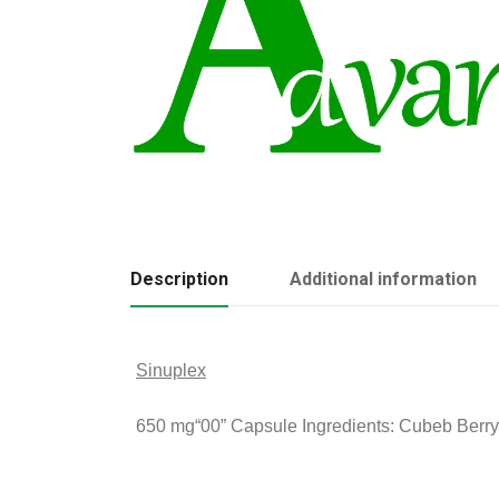
Description
Additional information
Sinuplex
650 mg
“00” Capsule Ingredients: Cubeb Berry