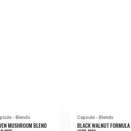
psule - Blends
Capsule - Blends
VEN MUSHROOM BLEND
BLACK WALNUT FORMULA