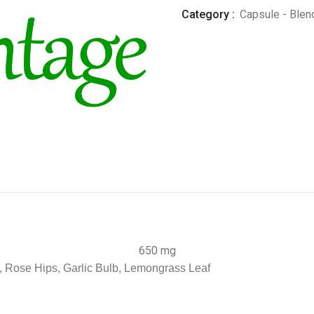
Category :
Capsule - Blen
650 mg
, Rose Hips, Garlic Bulb, Lemongrass Leaf