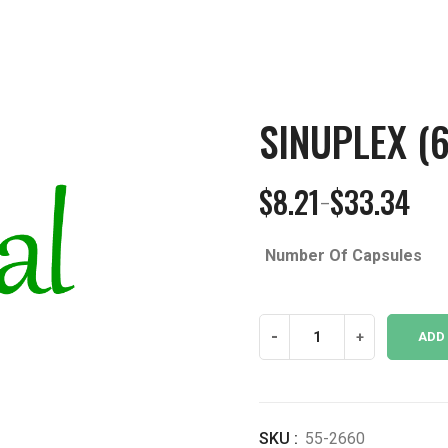
SINUPLEX (
$
8.21
$
33.34
–
Price
range:
Number Of Capsules
$8.21
through
$33.34
Sinuplex
-
+
ADD
(650
mg)
quantity
SKU :
55-2660