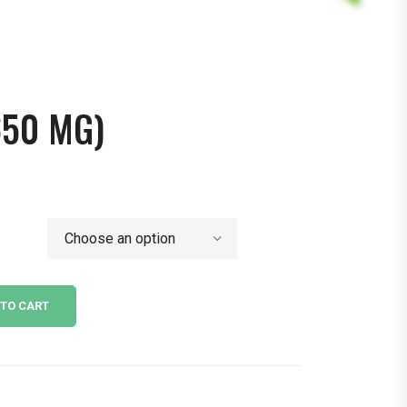
650 MG)
 TO CART