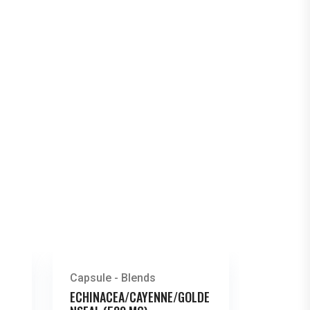
Capsule - Blends
ECHINACEA/CAYENNE/GOLDE