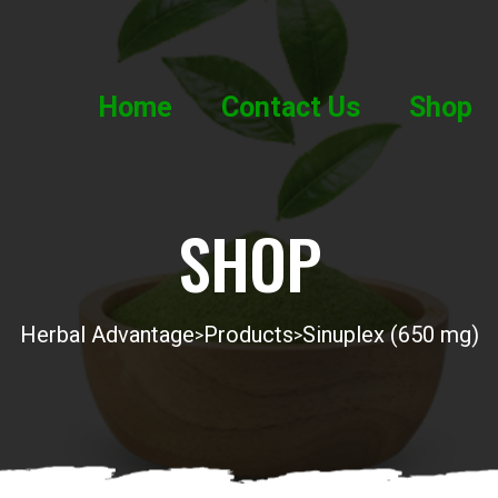
Home
Contact Us
Shop
SHOP
Herbal Advantage
Products
Sinuplex (650 mg)
>
>