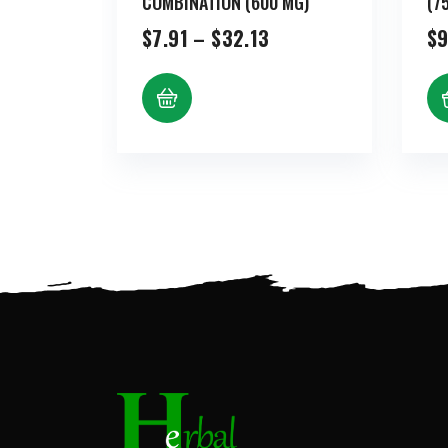
COMBINATION (600 MG)
(7
Price
$
7.91
–
$
32.13
$
9
range:
$7.91
through
$32.13