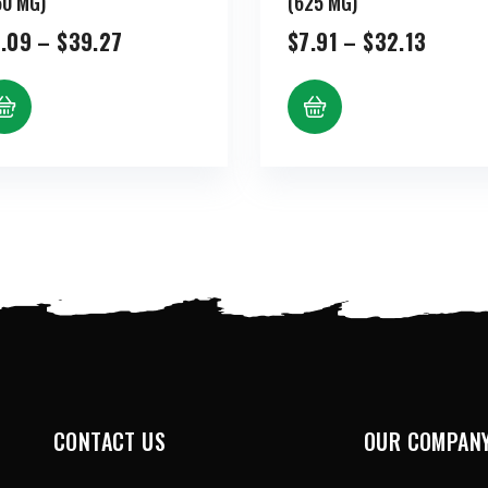
50 MG)
(625 MG)
Price
Price
.09
–
$
39.27
$
7.91
–
$
32.13
range:
range:
$9.09
$7.91
through
throu
$39.27
$32.1
CONTACT US
OUR COMPAN