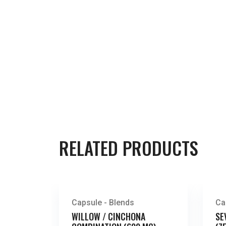
RELATED PRODUCTS
Capsule - Blends
Ca
WILLOW / CINCHONA
SE