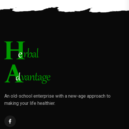
An old-school enterprise with a new-age approach to
making your life healthier.