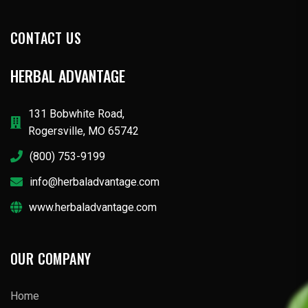
CONTACT US
HERBAL ADVANTAGE
131 Bobwhite Road,
Rogersville, MO 65742
(800) 753-9199
info@herbaladvantage.com
www.herbaladvantage.com
OUR COMPANY
Home