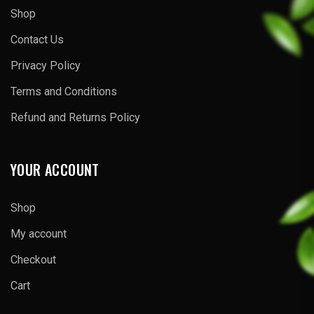
Shop
Contact Us
Privacy Policy
Terms and Conditions
Refund and Returns Policy
YOUR ACCOUNT
Shop
My account
Checkout
Cart