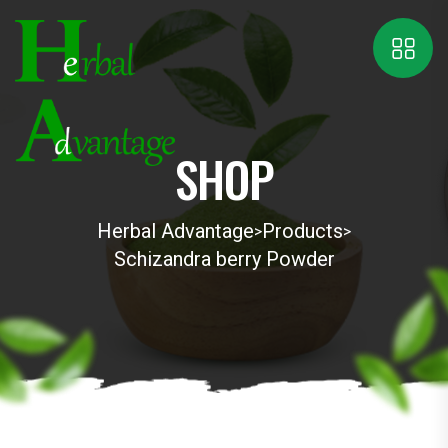
SHOP
Herbal Advantage
Products
>
>
Schizandra berry Powder