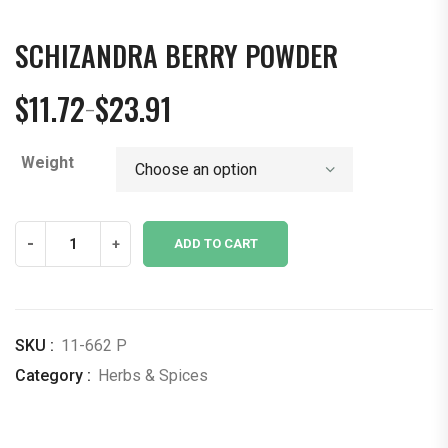
SCHIZANDRA BERRY POWDER
$
11.72
$
23.91
–
Price
range:
Weight
$11.72
through
$23.91
Schizandra
-
+
ADD TO CART
berry
Powder
quantity
SKU :
11-662 P
Category :
Herbs & Spices