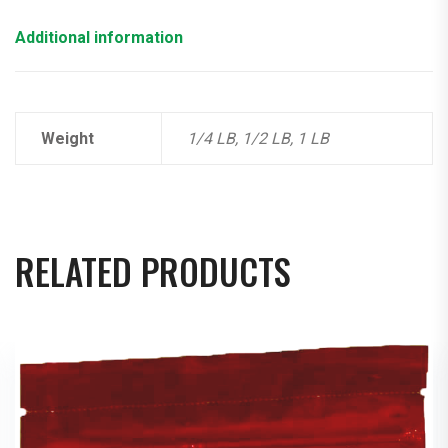
Additional information
Weight
1/4 LB, 1/2 LB, 1 LB
RELATED PRODUCTS