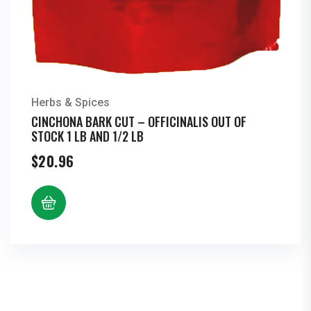
Herbs & Spices
CINCHONA BARK CUT – OFFICINALIS OUT OF
STOCK 1 LB AND 1/2 LB
$
20.96