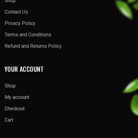
Shop
Contact Us
Privacy Policy
Terms and Conditions
Refund and Returns Policy
YOUR ACCOUNT
Shop
My account
Checkout
Cart