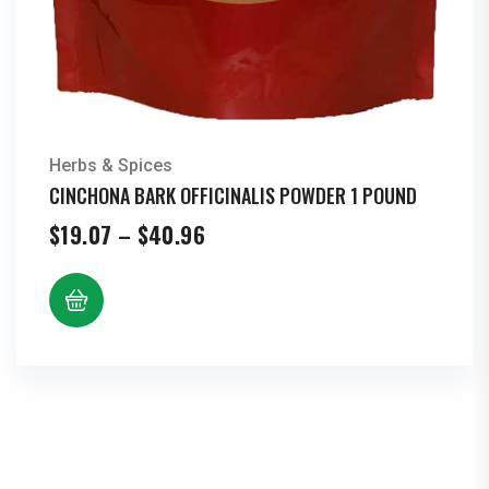
Herbs & Spices
CINCHONA BARK OFFICINALIS POWDER 1 POUND
Price
$
19.07
–
$
40.96
range:
$19.07
through
$40.96