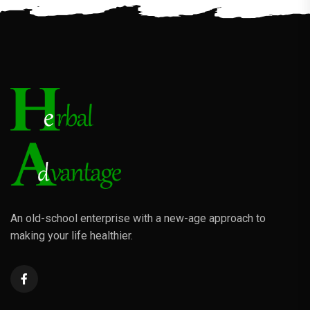
An old-school enterprise with a new-age approach to
making your life healthier.