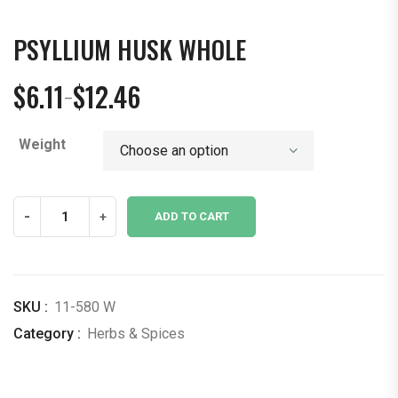
PSYLLIUM HUSK WHOLE
$
6.11
$
12.46
–
Price
range:
Weight
$6.11
through
$12.46
Psyllium
-
+
ADD TO CART
Husk
Whole
quantity
SKU :
11-580 W
Category :
Herbs & Spices