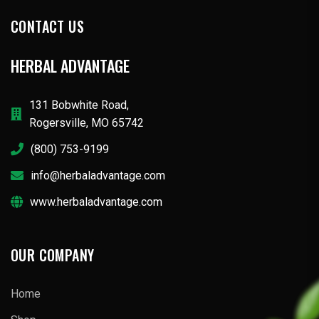
CONTACT US
HERBAL ADVANTAGE
131 Bobwhite Road,
Rogersville, MO 65742
(800) 753-9199
info@herbaladvantage.com
www.herbaladvantage.com
OUR COMPANY
Home