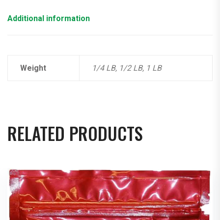
Additional information
Weight
1/4 LB, 1/2 LB, 1 LB
RELATED PRODUCTS