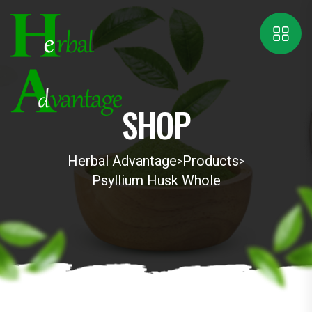
SHOP
Herbal Advantage
Products
>
>
Psyllium Husk Whole