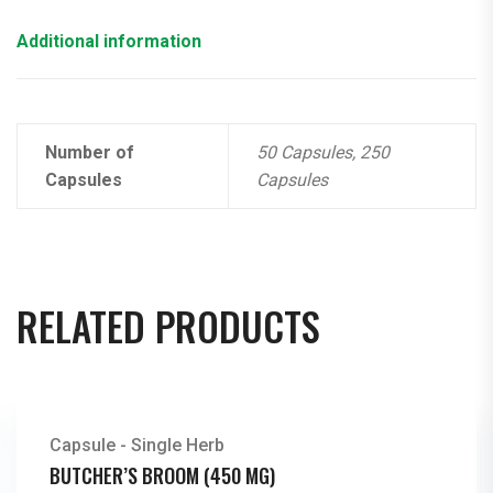
Additional information
Number of
50 Capsules, 250
Capsules
Capsules
RELATED PRODUCTS
Capsule - Single Herb
BUTCHER’S BROOM (450 MG)