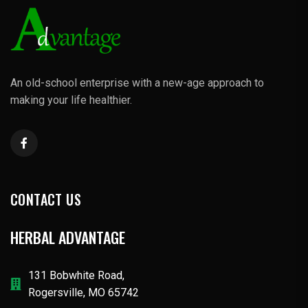
An old-school enterprise with a new-age approach to
making your life healthier.
CONTACT US
HERBAL ADVANTAGE
131 Bobwhite Road,
Rogersville, MO 65742