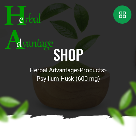
SHOP
Herbal Advantage
Products
>
>
Psyllium Husk (600 mg)