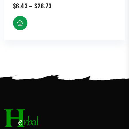
Price
$
6.43
–
$
26.73
range:
$6.43
through
$26.73