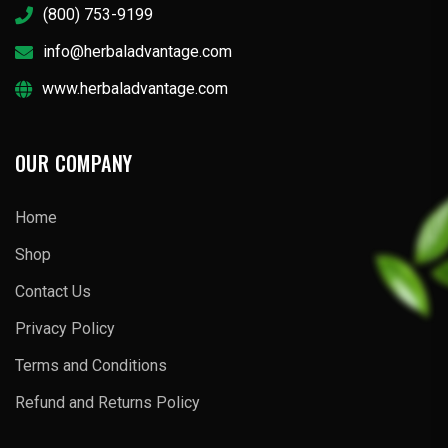
(800) 753-9199
info@herbaladvantage.com
www.herbaladvantage.com
OUR COMPANY
Home
Shop
Contact Us
Privacy Policy
Terms and Conditions
Refund and Returns Policy