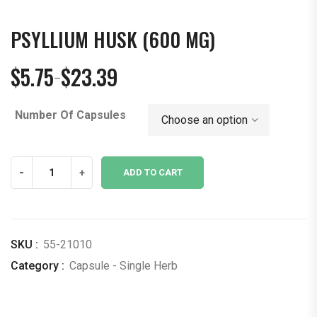
PSYLLIUM HUSK (600 MG)
$
5.75
$
23.39
–
Price
range:
Number Of Capsules
$5.75
through
$23.39
Psyllium
-
+
ADD TO CART
Husk
(600
mg)
quantity
SKU :
55-21010
Category :
Capsule - Single Herb