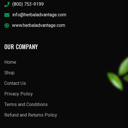
(800) 753-9199
info@herbaladvantage.com
www.herbaladvantage.com
OUR COMPANY
Home
Shop
Contact Us
Privacy Policy
Terms and Conditions
Refund and Returns Policy