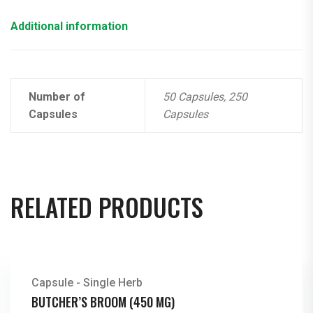
Additional information
Number of
50 Capsules, 250
Capsules
Capsules
RELATED PRODUCTS
Capsule - Single Herb
BUTCHER’S BROOM (450 MG)