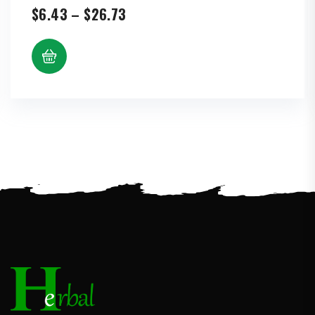
Price
$
6.43
–
$
26.73
range:
$6.43
through
$26.73