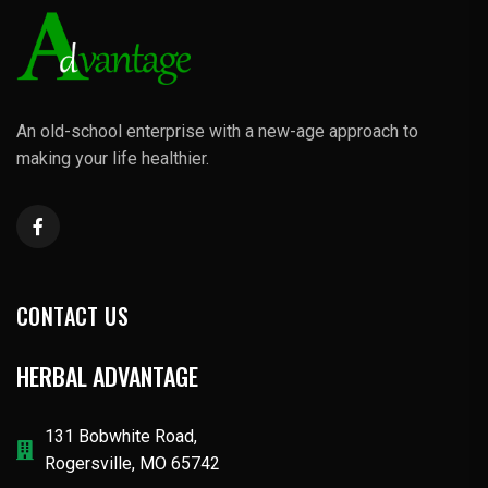
An old-school enterprise with a new-age approach to
making your life healthier.
CONTACT US
HERBAL ADVANTAGE
131 Bobwhite Road,
Rogersville, MO 65742