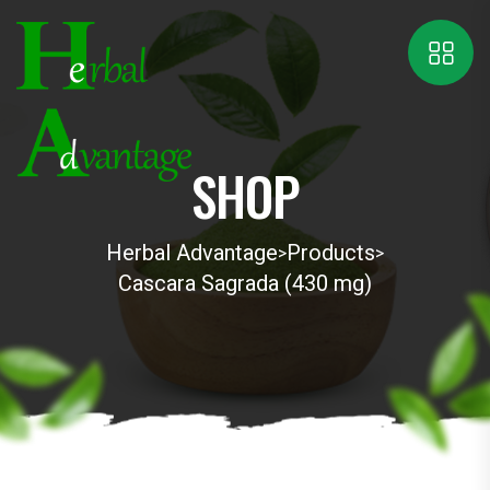
SHOP
Herbal Advantage
Products
>
>
Cascara Sagrada (430 mg)