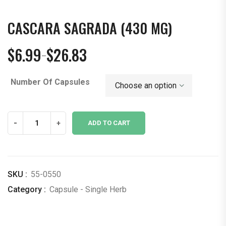
CASCARA SAGRADA (430 MG)
$
6.99
$
26.83
–
Price
range:
Number Of Capsules
$6.99
through
$26.83
Cascara
-
+
ADD TO CART
Sagrada
(430
mg)
quantity
SKU :
55-0550
Category :
Capsule - Single Herb