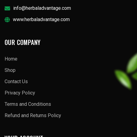
info@herbaladvantage.com
www.herbaladvantage.com
OUR COMPANY
Home
Shop
Contact Us
Privacy Policy
Terms and Conditions
Refund and Returns Policy