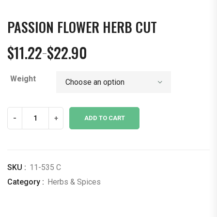
PASSION FLOWER HERB CUT
$
11.22
$
22.90
–
Price
range:
Weight
$11.22
through
$22.90
Passion
-
+
ADD TO CART
Flower
Herb
Cut
quantity
SKU :
11-535 C
Category :
Herbs & Spices