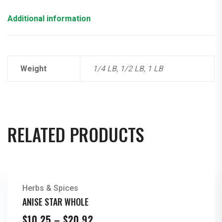
Additional information
Weight
1/4 LB, 1/2 LB, 1 LB
RELATED PRODUCTS
Herbs & Spices
ANISE STAR WHOLE
Price
$
10.25
–
$
20.92