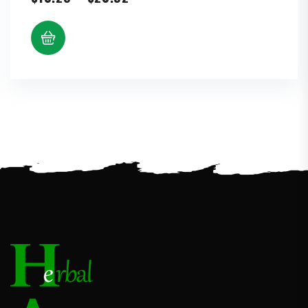
range:
$10.25
through
$20.92