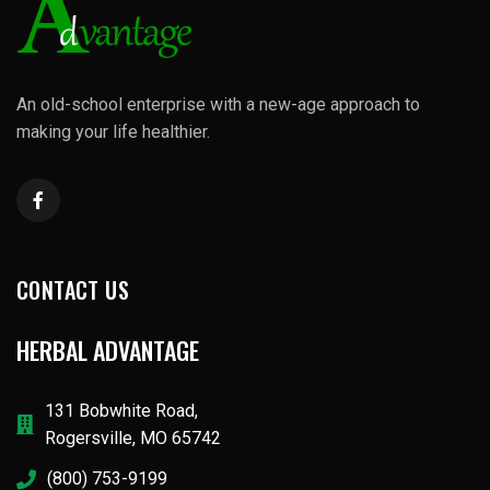
An old-school enterprise with a new-age approach to
making your life healthier.
CONTACT US
HERBAL ADVANTAGE
131 Bobwhite Road,
Rogersville, MO 65742
(800) 753-9199