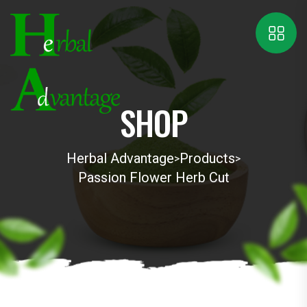
SHOP
Herbal Advantage
Products
>
>
Passion Flower Herb Cut