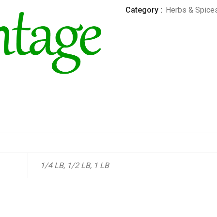
Category :
Herbs & Spice
1/4 LB, 1/2 LB, 1 LB