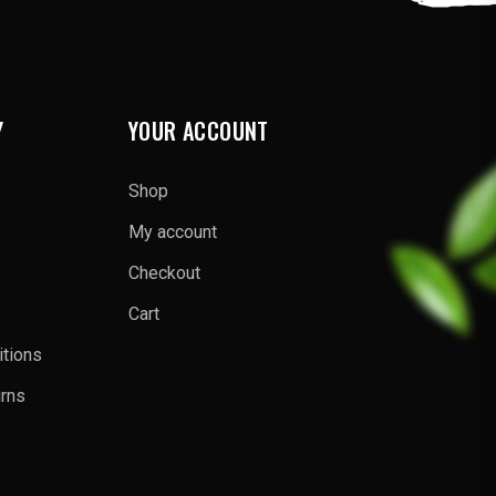
Y
YOUR ACCOUNT
Shop
My account
Checkout
Cart
tions
urns