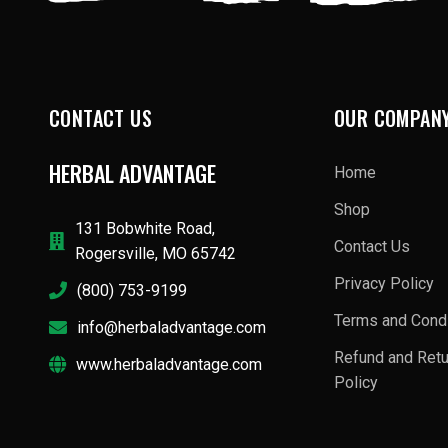
CONTACT US
OUR COMPAN
HERBAL ADVANTAGE
Home
Shop
131 Bobwhite Road,
Contact Us
Rogersville, MO 65742
Privacy Policy
(800) 753-9199
Terms and Condi
info@herbaladvantage.com
Refund and Ret
www.herbaladvantage.com
Policy