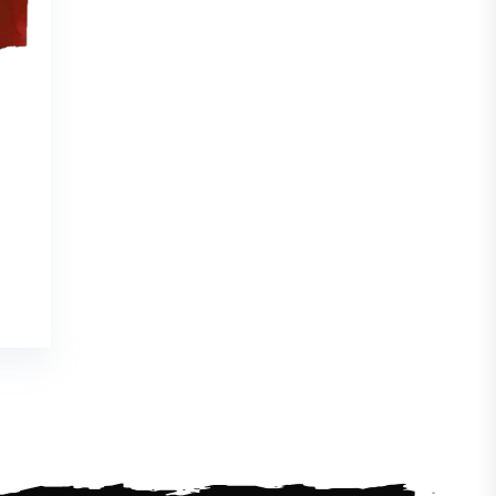
e
e:
07
ugh
96