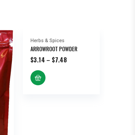
Herbs & Spices
ARROWROOT POWDER
Price
$
3.14
–
$
7.48
range:
$3.14
through
$7.48