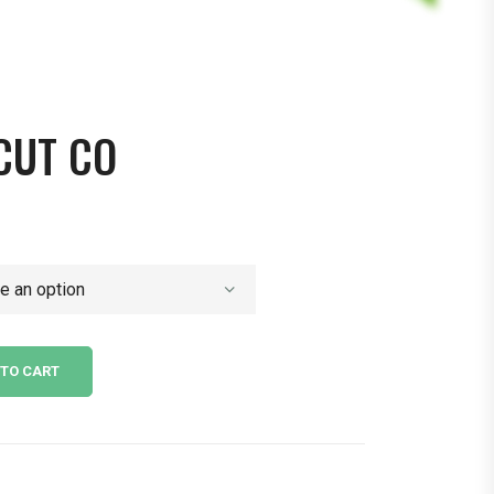
 CUT CO
 TO CART