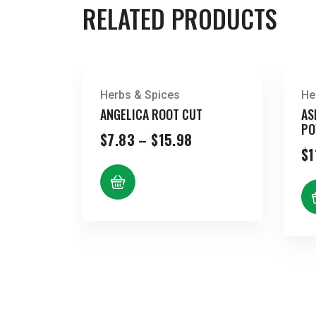
RELATED PRODUCTS
Herbs & Spices
He
ANGELICA ROOT CUT
AS
PO
Price
$
7.83
–
$
15.98
range:
$
1
$7.83
through
$15.98