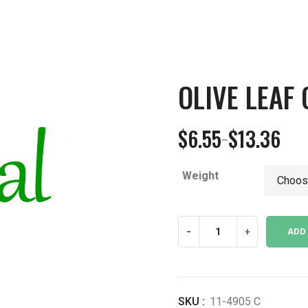
OLIVE LEAF
$
6.55
$
13.36
–
Price
range:
Weight
$6.55
through
$13.36
Olive
-
+
ADD
Leaf
Cut
CO
quantity
SKU :
11-4905 C