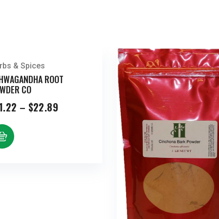
rbs & Spices
HWAGANDHA ROOT
WDER CO
Price
1.22
–
$
22.89
range:
$11.22
through
$22.89