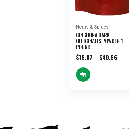
Herbs & Spices
CINCHONA BARK
OFFICINALIS POWDER 1
POUND
Pric
$
19.07
–
$
40.96
rang
$19.
thro
$40.