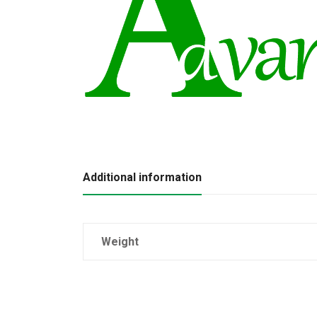
Additional information
Weight