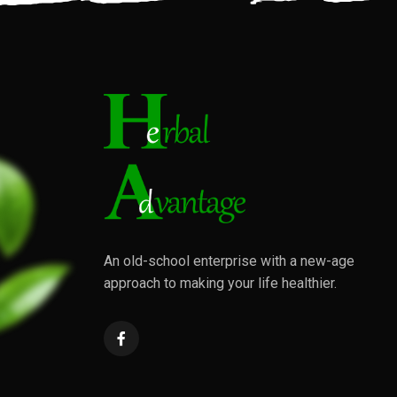
An old-school enterprise with a new-age
approach to making your life healthier.