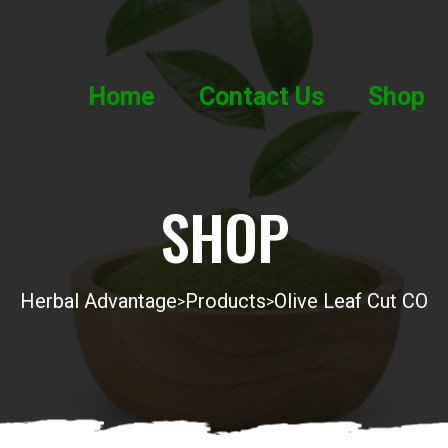
Home
Contact Us
Shop
SHOP
Herbal Advantage
Products
Olive Leaf Cut CO
>
>