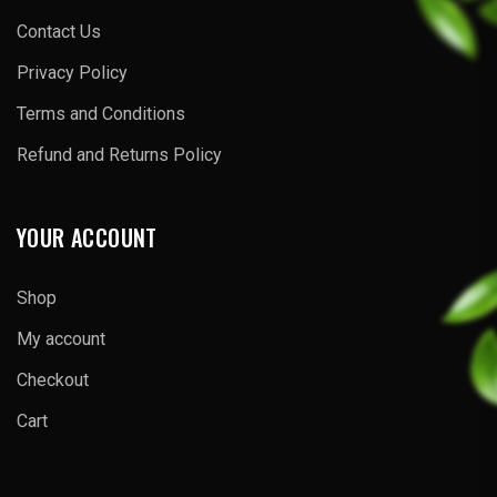
Contact Us
Privacy Policy
Terms and Conditions
Refund and Returns Policy
YOUR ACCOUNT
Shop
My account
Checkout
Cart