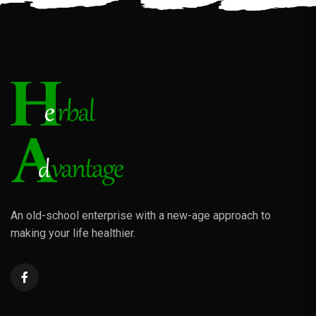
An old-school enterprise with a new-age approach to
making your life healthier.