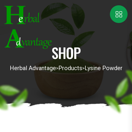
SHOP
Herbal Advantage
Products
Lysine Powder
>
>