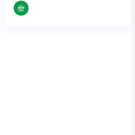
$5.38
through
$10.98