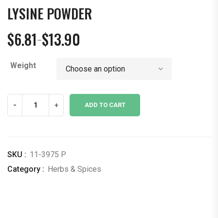
LYSINE POWDER
$
6.81
$
13.90
–
Price
range:
Weight
$6.81
through
$13.90
Lysine
-
+
ADD TO CART
Powder
quantity
SKU :
11-3975 P
Category :
Herbs & Spices