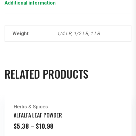
Additional information
Weight
1/4 LB, 1/2 LB, 1 LB
RELATED PRODUCTS
Herbs & Spices
ALFALFA LEAF POWDER
Price
$
5.38
–
$
10.98
range: