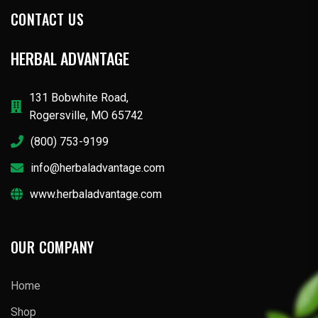
CONTACT US
HERBAL ADVANTAGE
131 Bobwhite Road,
Rogersville, MO 65742
(800) 753-9199
info@herbaladvantage.com
www.herbaladvantage.com
OUR COMPANY
Home
Shop