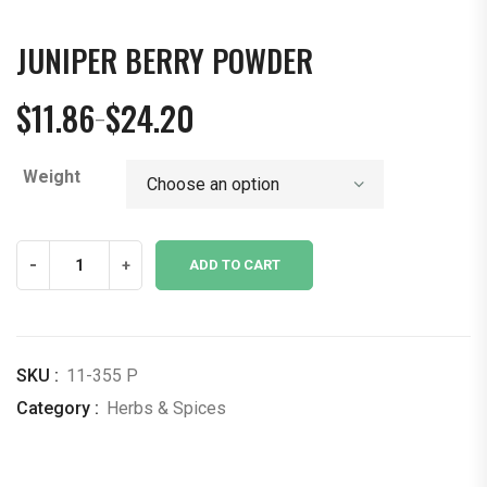
JUNIPER BERRY POWDER
$
11.86
$
24.20
–
Price
range:
Weight
$11.86
through
$24.20
Juniper
-
+
ADD TO CART
Berry
Powder
quantity
SKU :
11-355 P
Category :
Herbs & Spices