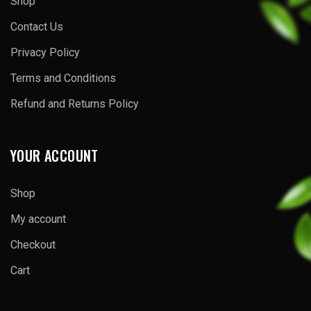
Shop
Contact Us
Privacy Policy
Terms and Conditions
Refund and Returns Policy
YOUR ACCOUNT
Shop
My account
Checkout
Cart