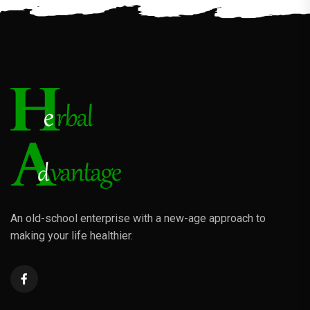
An old-school enterprise with a new-age approach to
making your life healthier.