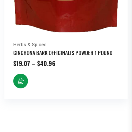
Herbs & Spices
CINCHONA BARK OFFICINALIS POWDER 1 POUND
Price
$
19.07
–
$
40.96
range:
$19.07
through
$40.96