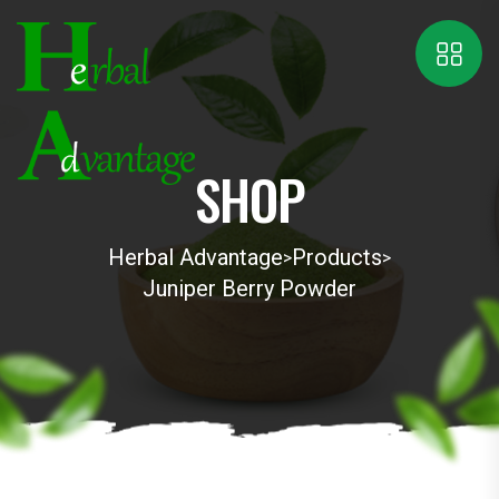
SHOP
Herbal Advantage
Products
>
>
Juniper Berry Powder