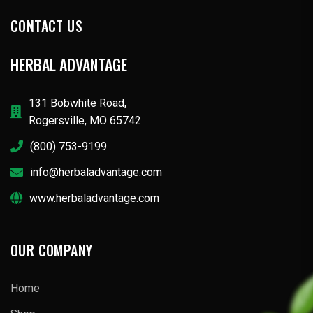
CONTACT US
HERBAL ADVANTAGE
131 Bobwhite Road,
Rogersville, MO 65742
(800) 753-9199
info@herbaladvantage.com
www.herbaladvantage.com
OUR COMPANY
Home