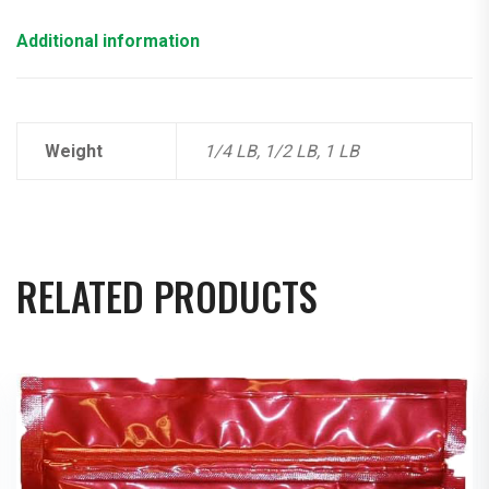
Additional information
Weight
1/4 LB, 1/2 LB, 1 LB
RELATED PRODUCTS