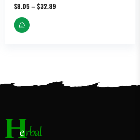
Price
$
8.05
–
$
32.89
range:
$8.05
through
$32.89