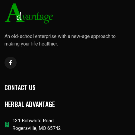
An old-school enterprise with a new-age approach to
making your life healthier.
CONTACT US
HERBAL ADVANTAGE
131 Bobwhite Road,
Rogersville, MO 65742