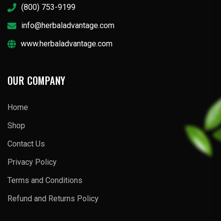
(800) 753-9199
info@herbaladvantage.com
www.herbaladvantage.com
OUR COMPANY
Home
Shop
Contact Us
Privacy Policy
Terms and Conditions
Refund and Returns Policy