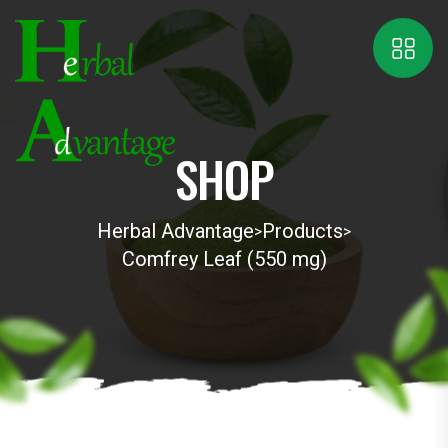
SHOP
Herbal Advantage
Products
>
>
Comfrey Leaf (550 mg)