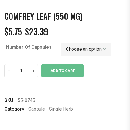
COMFREY LEAF (550 MG)
$
5.75
$
23.39
–
Price
range:
Number Of Capsules
$5.75
through
$23.39
Comfrey
-
+
ADD TO CART
Leaf
(550
mg)
quantity
SKU :
55-0745
Category :
Capsule - Single Herb