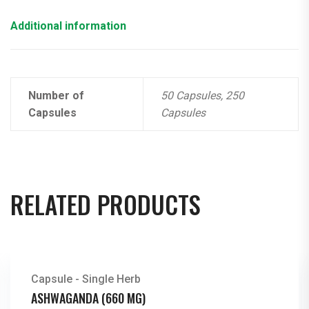
Additional information
Number of
50 Capsules, 250
Capsules
Capsules
RELATED PRODUCTS
Capsule - Single Herb
ASHWAGANDA (660 MG)