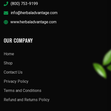
(800) 753-9199
info@herbaladvantage.com
www.herbaladvantage.com
OUR COMPANY
Home
Shop
Contact Us
Privacy Policy
Terms and Conditions
Refund and Returns Policy