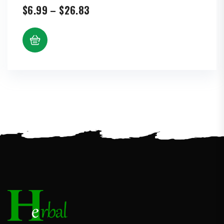
Price
$
6.99
–
$
26.83
range:
$6.99
through
$26.83