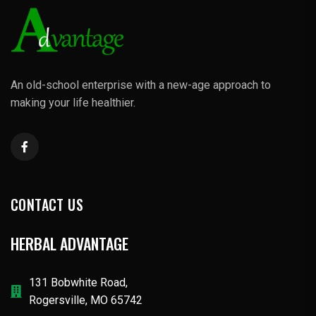
An old-school enterprise with a new-age approach to
making your life healthier.
CONTACT US
HERBAL ADVANTAGE
131 Bobwhite Road,
Rogersville, MO 65742