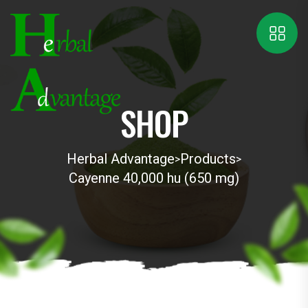
SHOP
Herbal Advantage
Products
>
>
Cayenne 40,000 hu (650 mg)