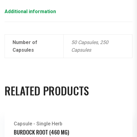
Additional information
Number of
50 Capsules, 250
Capsules
Capsules
RELATED PRODUCTS
Capsule - Single Herb
BURDOCK ROOT (460 MG)