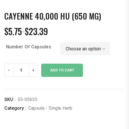
CAYENNE 40,000 HU (650 MG)
$
5.75
$
23.39
–
Price
range:
Number Of Capsules
$5.75
through
$23.39
Cayenne
-
+
ADD TO CART
40,000
hu
(650
mg)
SKU :
55-05655
quantity
Category :
Capsule - Single Herb