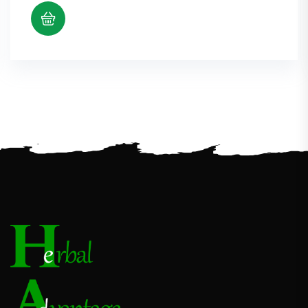
$11.22
through
$22.89