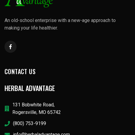
An old-school enterprise with a new-age approach to
making your life healthier.
CONTACT US
HERBAL ADVANTAGE
131 Bobwhite Road,
Rogersville, MO 65742
(800) 753-9199
info@herbaladvantage.com