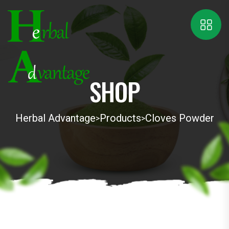
SHOP
Herbal Advantage
Products
Cloves Powder
>
>