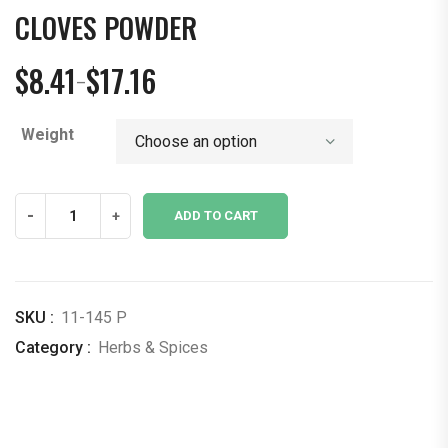
CLOVES POWDER
$
8.41
$
17.16
–
Price
range:
Weight
$8.41
through
$17.16
Cloves
-
+
ADD TO CART
Powder
quantity
SKU :
11-145 P
Category :
Herbs & Spices