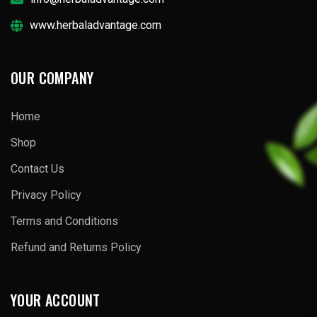
www.herbaladvantage.com
OUR COMPANY
Home
Shop
Contact Us
Privacy Policy
Terms and Conditions
Refund and Returns Policy
YOUR ACCOUNT