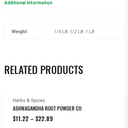
Additional information
Weight
1/4 LB, 1/2 LB, 1 LB
RELATED PRODUCTS
Herbs & Spices
ASHWAGANDHA ROOT POWDER CO
Price
$
11.22
–
$
22.89
range: