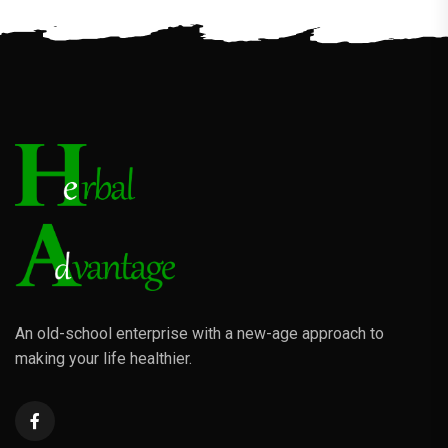
An old-school enterprise with a new-age approach to
making your life healthier.