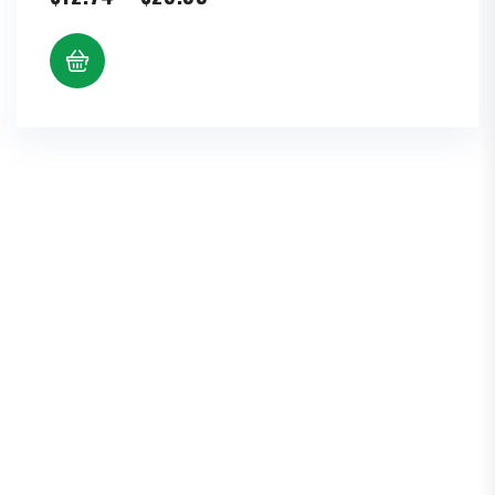
range:
$12.74
through
$25.99