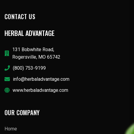
CONTACT US
HERBAL ADVANTAGE
131 Bobwhite Road,
Rogersville, MO 65742
(800) 753-9199
info@herbaladvantage.com
www.herbaladvantage.com
OUR COMPANY
Home