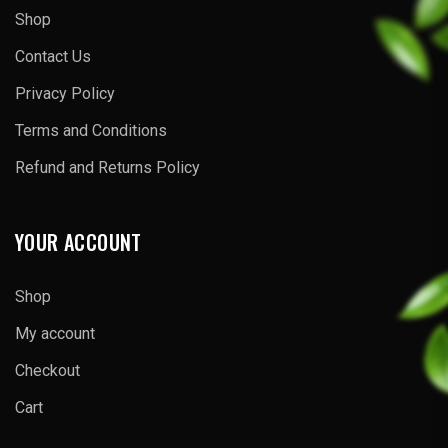
Shop
Contact Us
Privacy Policy
Terms and Conditions
Refund and Returns Policy
YOUR ACCOUNT
Shop
My account
Checkout
Cart