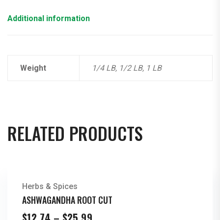
Additional information
Weight
1/4 LB, 1/2 LB, 1 LB
RELATED PRODUCTS
Herbs & Spices
ASHWAGANDHA ROOT CUT
Price
$
12.74
–
$
25.99