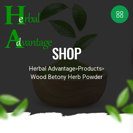
SHOP
Herbal Advantage
Products
>
>
Wood Betony Herb Powder