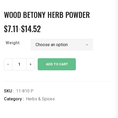
WOOD BETONY HERB POWDER
$
7.11
$
14.52
–
Price
range:
Weight
$7.11
through
$14.52
Wood
-
+
ADD TO CART
Betony
Herb
Powder
quantity
SKU :
11-810 P
Category :
Herbs & Spices