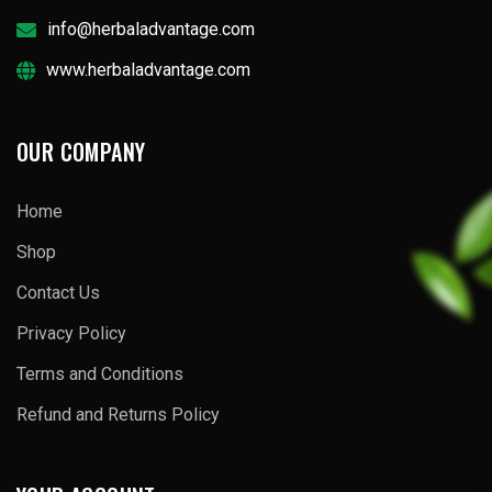
info@herbaladvantage.com
www.herbaladvantage.com
OUR COMPANY
Home
Shop
Contact Us
Privacy Policy
Terms and Conditions
Refund and Returns Policy