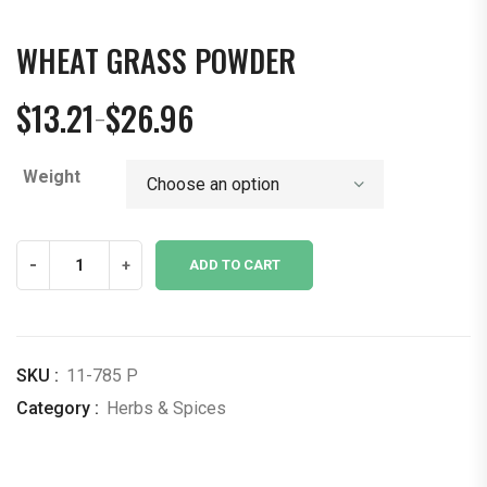
WHEAT GRASS POWDER
$
13.21
$
26.96
–
Price
range:
Weight
$13.21
through
$26.96
Wheat
-
+
ADD TO CART
Grass
Powder
quantity
SKU :
11-785 P
Category :
Herbs & Spices