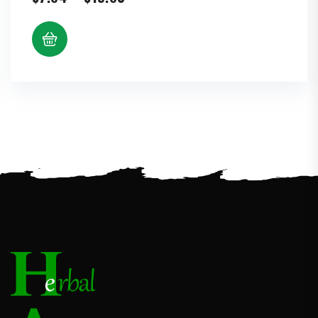
range:
$7.64
through
$15.60