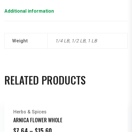
Additional information
Weight
1/4 LB, 1/2 LB, 1 LB
RELATED PRODUCTS
Herbs & Spices
ARNICA FLOWER WHOLE
Price
$
7.64
–
$
15.60