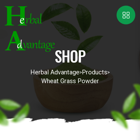
SHOP
Herbal Advantage
Products
>
>
Wheat Grass Powder