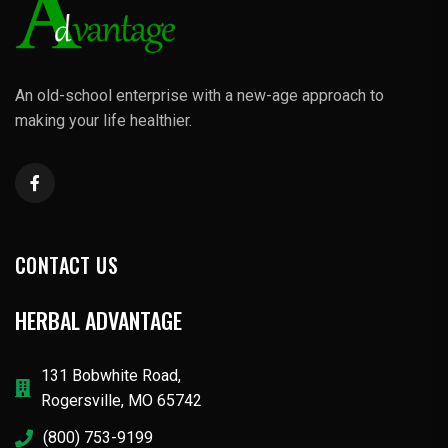
An old-school enterprise with a new-age approach to
making your life healthier.
CONTACT US
HERBAL ADVANTAGE
131 Bobwhite Road,
Rogersville, MO 65742
(800) 753-9199