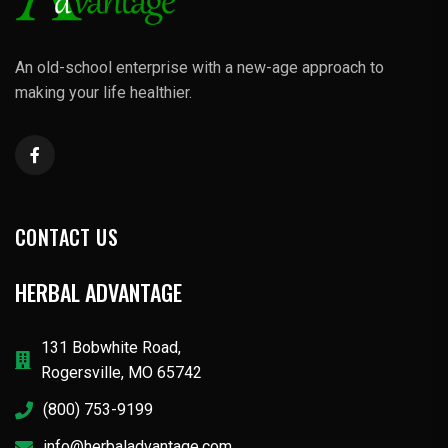
An old-school enterprise with a new-age approach to
making your life healthier.
CONTACT US
HERBAL ADVANTAGE
131 Bobwhite Road,
Rogersville, MO 65742
(800) 753-9199
info@herbaladvantage.com