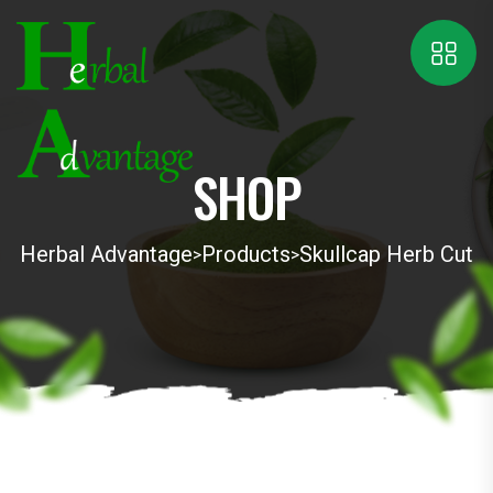
SHOP
Herbal Advantage
Products
Skullcap Herb Cut
>
>