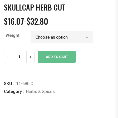
SKULLCAP HERB CUT
$
16.07
$
32.80
–
Price
range:
Weight
$16.07
through
$32.80
Skullcap
-
+
ADD TO CART
Herb
Cut
quantity
SKU :
11-680 C
Category :
Herbs & Spices