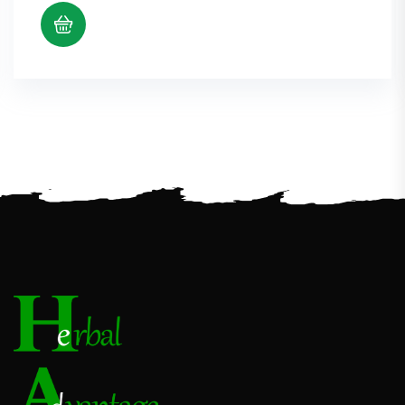
$5.38
through
$10.98