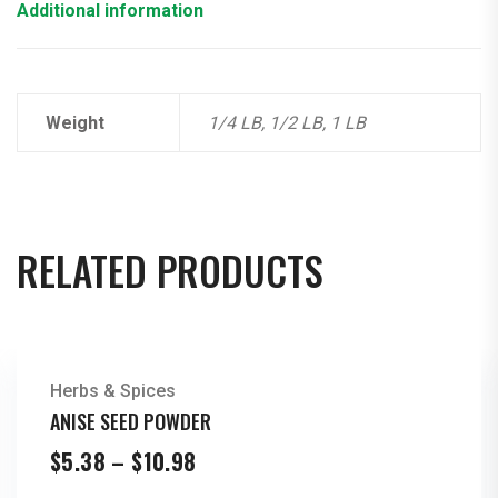
Additional information
Weight
1/4 LB, 1/2 LB, 1 LB
RELATED PRODUCTS
Herbs & Spices
ANISE SEED POWDER
Price
$
5.38
–
$
10.98
range: