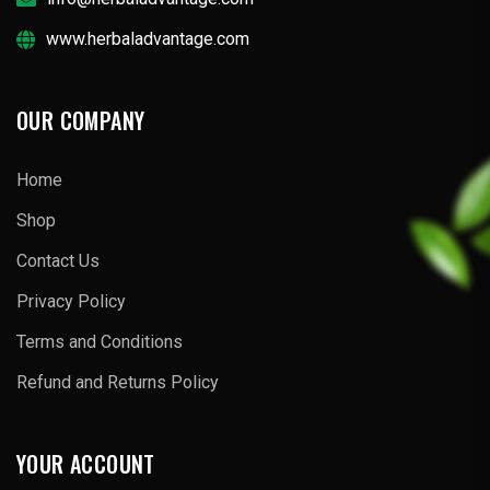
www.herbaladvantage.com
OUR COMPANY
Home
Shop
Contact Us
Privacy Policy
Terms and Conditions
Refund and Returns Policy
YOUR ACCOUNT