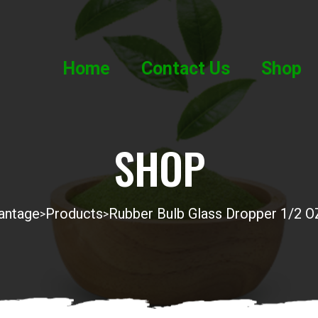
Home
Contact Us
Shop
SHOP
antage
Products
Rubber Bulb Glass Dropper 1/2 O
>
>