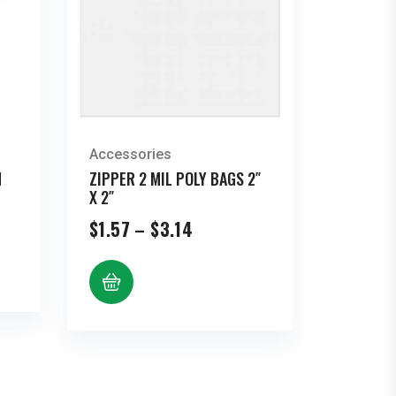
Accessories
N
ZIPPER 2 MIL POLY BAGS 2″
X 2″
Price
$
1.57
–
$
3.14
range:
$1.57
through
$3.14