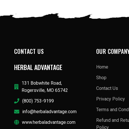
CONTACT US
OUR COMPAN
HERBAL ADVANTAGE
Home
Shop
131 Bobwhite Road,
Contact Us
Rogersville, MO 65742
Privacy Policy
(800) 753-9199
Terms and Condi
info@herbaladvantage.com
Refund and Ret
www.herbaladvantage.com
Policy