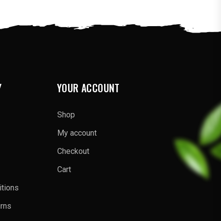
Y
YOUR ACCOUNT
Shop
My account
Checkout
Cart
tions
urns