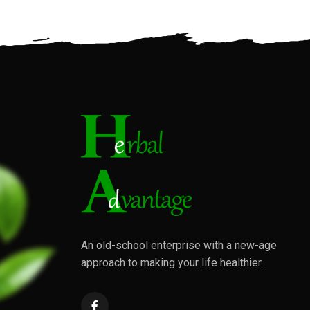
An old-school enterprise with a new-age
approach to making your life healthier.