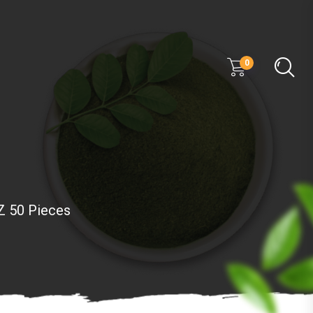
0
Z 50 Pieces