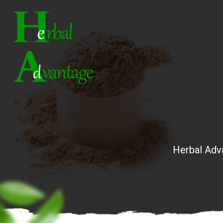
Herbal Adv