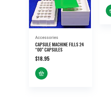
Accessories
CAPSULE MACHINE FILLS 24
“00” CAPSULES
$
18.95