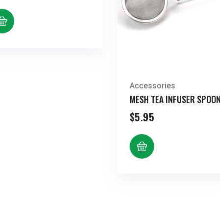
range:
$8.44
through
$17.23
Accessories
MESH TEA INFUSER SPOO
$
5.95