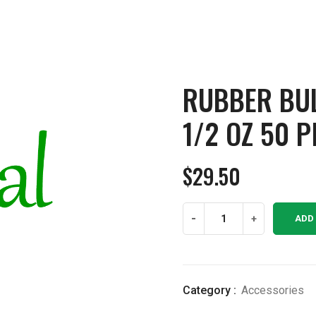
RUBBER BU
1/2 OZ 50 P
$
29.50
Rubber
-
+
ADD
Bulb
Glass
Dropper
1/2
Category :
Accessories
OZ
50