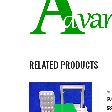
RELATED PRODUCTS
Ac
CO
$
8