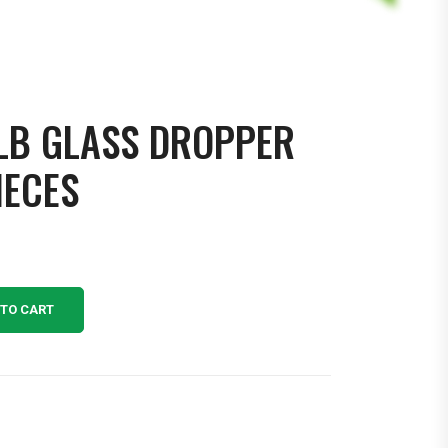
LB GLASS DROPPER
IECES
 TO CART