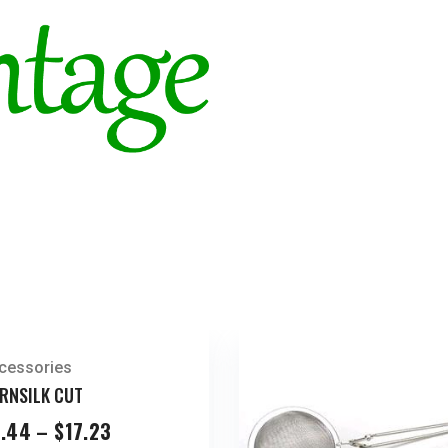
Pieces
quantity
cessories
RNSILK CUT
Price
.44
–
$
17.23