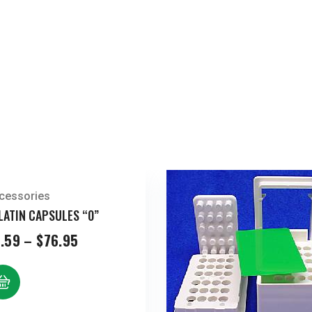
cessories
LATIN CAPSULES “0”
Price
.59
–
$
76.95
range:
$5.59
through
$76.95