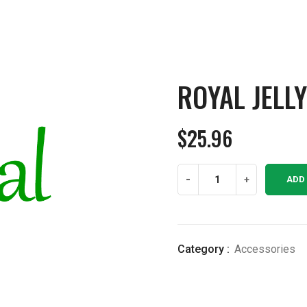
ROYAL JELL
$
25.96
Royal
-
+
ADD
Jelly
4
ounce
quantity
Category :
Accessories