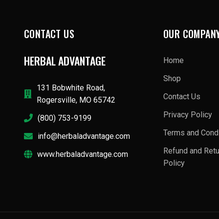
CONTACT US
OUR COMPAN
HERBAL ADVANTAGE
Home
Shop
131 Bobwhite Road,
Contact Us
Rogersville, MO 65742
Privacy Policy
(800) 753-9199
Terms and Condi
info@herbaladvantage.com
Refund and Ret
www.herbaladvantage.com
Policy