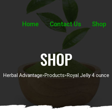
Home
Contact Us
Shop
SHOP
Herbal Advantage
Products
Royal Jelly 4 ounce
>
>