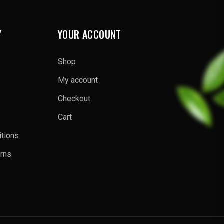
Y
YOUR ACCOUNT
Shop
My account
Checkout
Cart
tions
urns