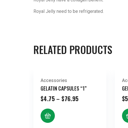
Royal Jelly need to be refrigerated.
RELATED PRODUCTS
Accessories
Ac
GELATIN CAPSULES “1”
GE
Price
$
4.75
–
$
76.95
$
5
range:
$4.75
through
$76.95