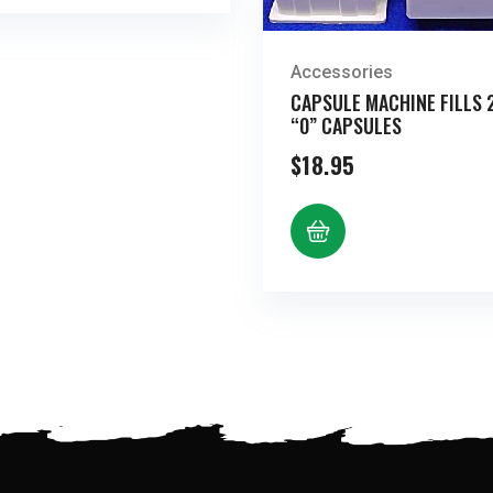
Accessories
CAPSULE MACHINE FILLS 
“0” CAPSULES
$
18.95