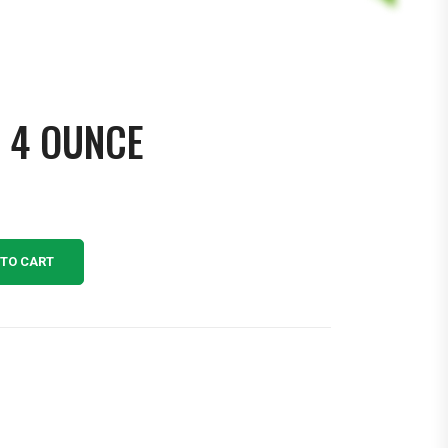
Y 4 OUNCE
 TO CART