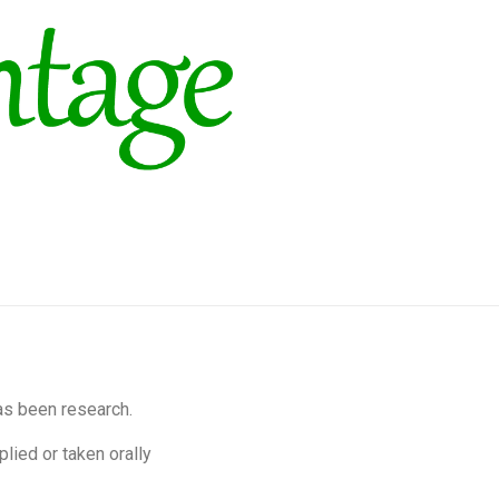
as been research.
lied or taken orally