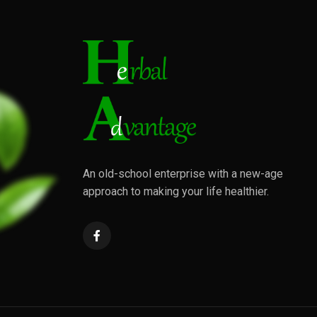
An old-school enterprise with a new-age
approach to making your life healthier.