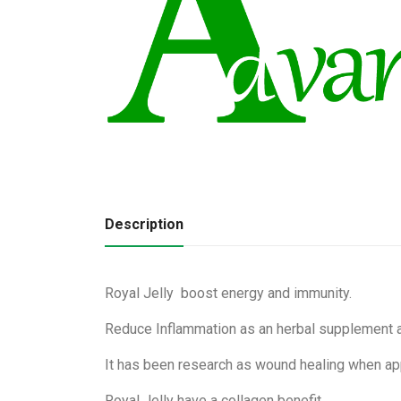
Description
Royal Jelly boost energy and immunity.
Reduce Inflammation as an herbal supplement 
It has been research as wound healing when app
Royal Jelly have a collagen benefit.