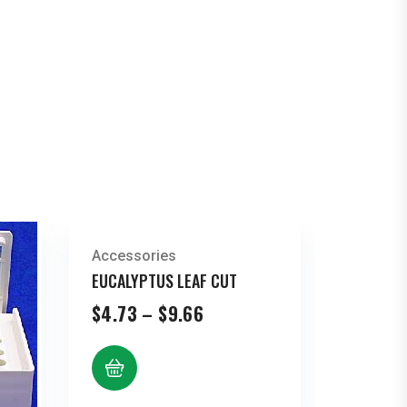
Accessories
EUCALYPTUS LEAF CUT
Price
$
4.73
–
$
9.66
range:
$4.73
through
$9.66