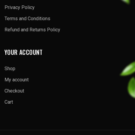
Privacy Policy
Terms and Conditions
Refund and Returns Policy
YOUR ACCOUNT
Shop
My account
Checkout
Cart