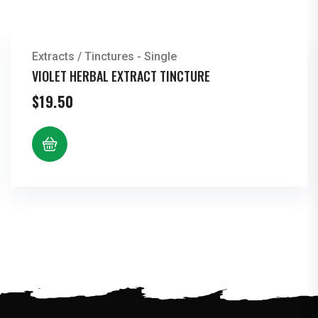
Extracts / Tinctures - Single
VIOLET HERBAL EXTRACT TINCTURE
$
19.50