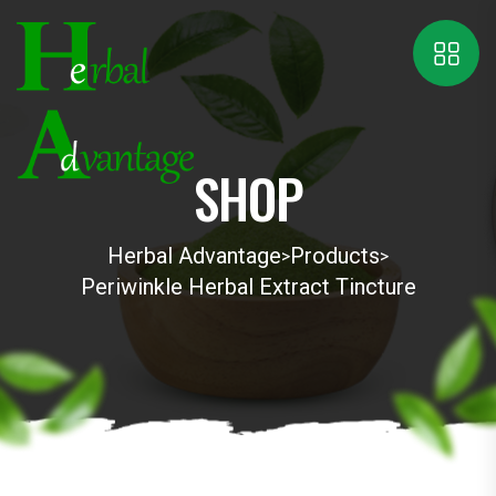
SHOP
Herbal Advantage
Products
>
>
Periwinkle Herbal Extract Tincture