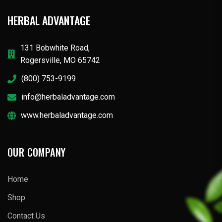
HERBAL ADVANTAGE
131 Bobwhite Road,
Rogersville, MO 65742
(800) 753-9199
info@herbaladvantage.com
www.herbaladvantage.com
OUR COMPANY
Home
Shop
Contact Us