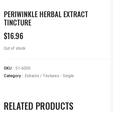
PERIWINKLE HERBAL EXTRACT
TINCTURE
$
16.96
Out of stock
SKU :
51-6005
Category :
Extracts / Tinctures - Single
RELATED PRODUCTS