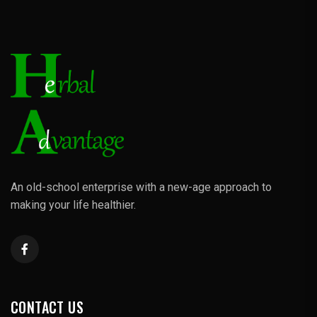
An old-school enterprise with a new-age approach to
making your life healthier.
CONTACT US