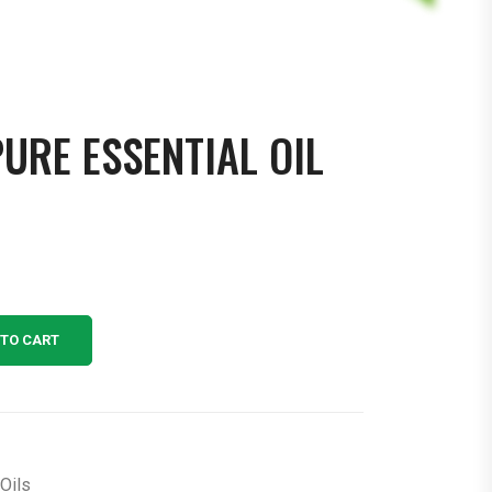
RE ESSENTIAL OIL
 TO CART
Oils