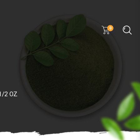
0
 1/2 OZ