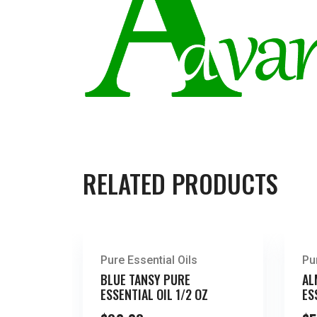
RELATED PRODUCTS
Pure Essential Oils
Pu
BLUE TANSY PURE
AL
ESSENTIAL OIL 1/2 OZ
ES