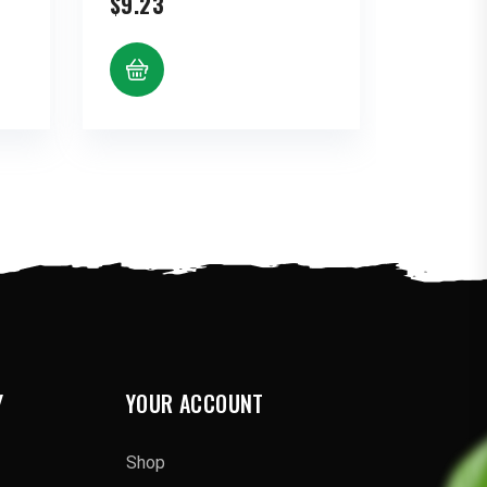
$
9.23
:
gh
80
Y
YOUR ACCOUNT
Shop