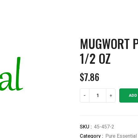
MUGWORT PU
1/2 OZ
$
7.86
Mugwort
-
+
ADD
Pure
Essential
Oil
1/2
SKU :
45-457-2
OZ
Category :
Pure Essential 
quantity