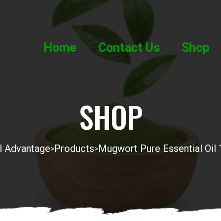
Home
Contact Us
Shop
SHOP
l Advantage
Products
Mugwort Pure Essential Oil
>
>