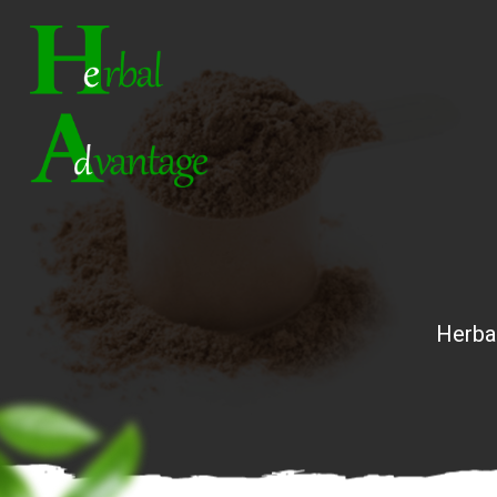
Herba