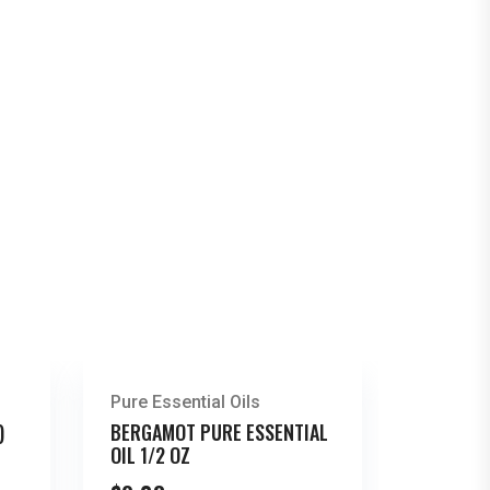
Pure Essential Oils
)
BERGAMOT PURE ESSENTIAL
OIL 1/2 OZ