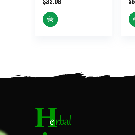
$
32.08
$
5