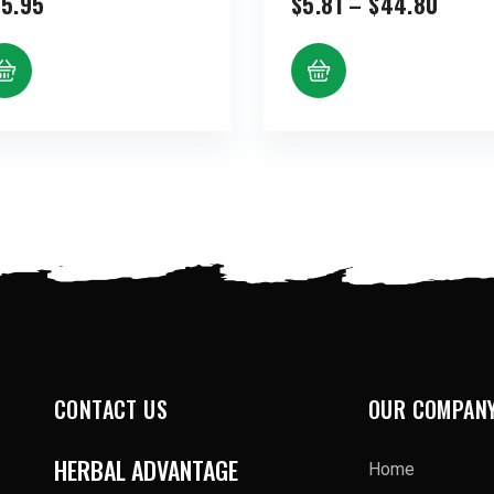
Price
5.95
$
5.81
–
$
44.80
range
$5.81
throu
$44.
CONTACT US
OUR COMPAN
HERBAL ADVANTAGE
Home