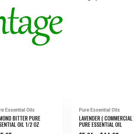
re Essential Oils
Pure Essential Oils
MOND BITTER PURE
LAVENDER ( COMMERCIAL 
SENTIAL OIL 1/2 OZ
PURE ESSENTIAL OIL