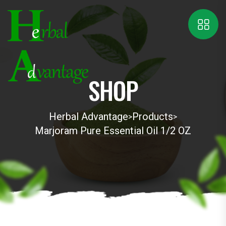
SHOP
Herbal Advantage
Products
>
>
Marjoram Pure Essential Oil 1/2 OZ