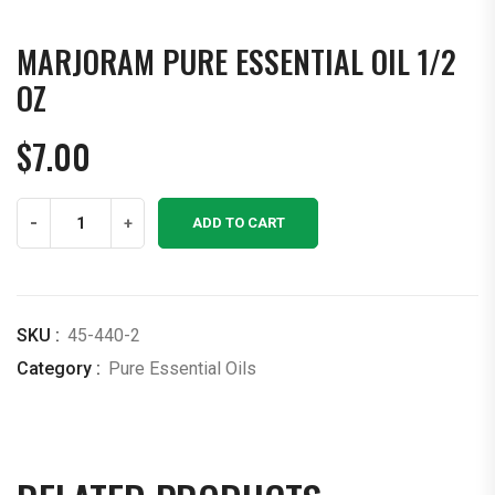
MARJORAM PURE ESSENTIAL OIL 1/2
OZ
$
7.00
Marjoram
-
+
ADD TO CART
Pure
Essential
Oil
1/2
SKU :
45-440-2
OZ
Category :
Pure Essential Oils
quantity