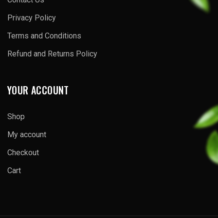
Privacy Policy
Terms and Conditions
Refund and Returns Policy
YOUR ACCOUNT
Shop
My account
Checkout
Cart