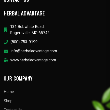
HERBAL ADVANTAGE
131 Bobwhite Road,
Rogersville, MO 65742
(800) 753-9199
info@herbaladvantage.com
www.herbaladvantage.com
OUR COMPANY
Home
Shop
Contact Us