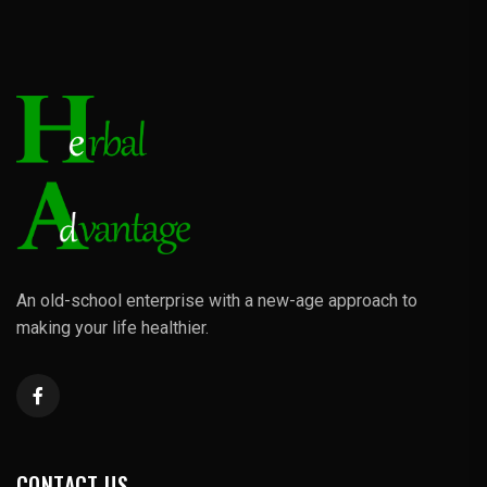
An old-school enterprise with a new-age approach to
making your life healthier.
CONTACT US