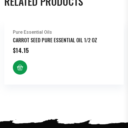
RELATED PRODUCTS
Pure Essential Oils
CARROT SEED PURE ESSENTIAL OIL 1/2 OZ
$
14.15