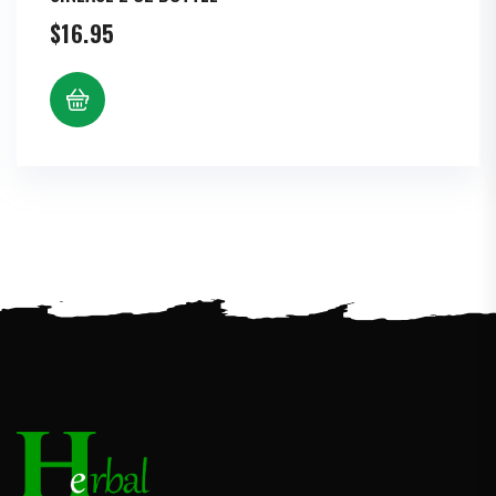
$
16.95