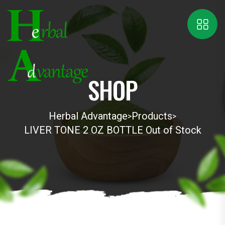
SHOP
Herbal Advantage
Products
>
>
LIVER TONE 2 OZ BOTTLE Out of Stock