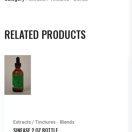
RELATED PRODUCTS
Extracts / Tinctures - Blends
SINEASE 2 OZ BOTTLE