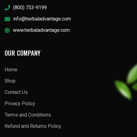
(800) 753-9199
info@herbaladvantage.com
www.herbaladvantage.com
OUR COMPANY
Home
Shop
Contact Us
Privacy Policy
Terms and Conditions
Refund and Returns Policy