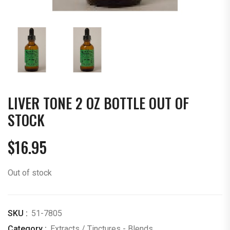
LIVER TONE 2 OZ BOTTLE OUT OF
STOCK
$
16.95
Out of stock
SKU :
51-7805
Category :
Extracts / Tinctures - Blends