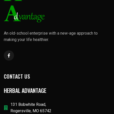
An old-school enterprise with a new-age approach to
making your life healthier.
CONTACT US
HERBAL ADVANTAGE
131 Bobwhite Road,
Rogersville, MO 65742