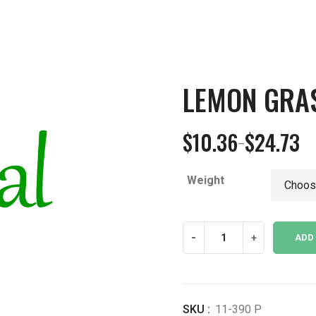
LEMON GRA
$
10.36
$
24.73
–
Price
range:
Weight
$10.36
through
$24.73
Lemon
-
+
ADD
Grass
Leaf
Powder
quantity
SKU :
11-390 P