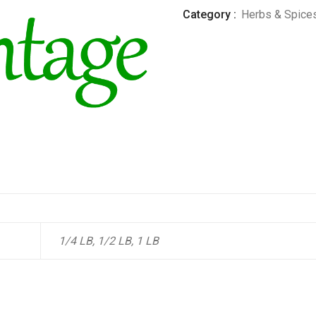
Category :
Herbs & Spice
1/4 LB, 1/2 LB, 1 LB