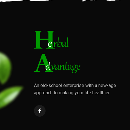
An old-school enterprise with a new-age
approach to making your life healthier.