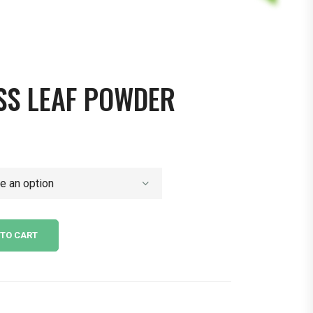
SS LEAF POWDER
 TO CART