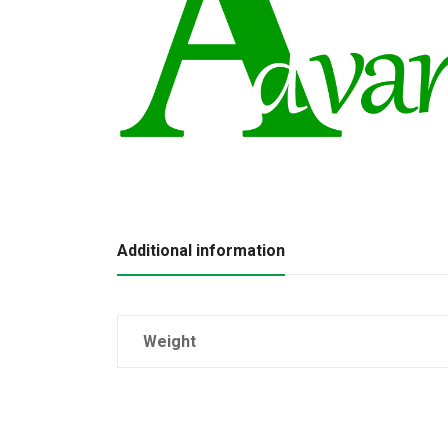
Additional information
Weight