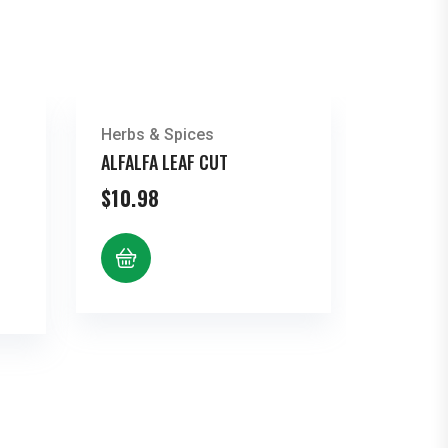
Herbs & Spices
ALFALFA LEAF CUT
$
10.98
e
e:
72
ugh
96