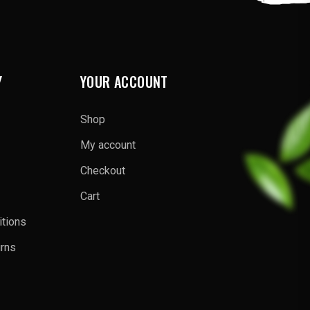
Y
YOUR ACCOUNT
Shop
My account
Checkout
Cart
tions
urns