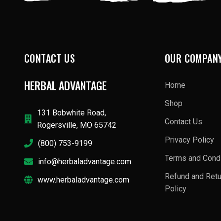
CONTACT US
OUR COMPAN
HERBAL ADVANTAGE
Home
Shop
131 Bobwhite Road,
Contact Us
Rogersville, MO 65742
Privacy Policy
(800) 753-9199
Terms and Condi
info@herbaladvantage.com
Refund and Ret
www.herbaladvantage.com
Policy