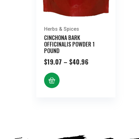
Herbs & Spices
CINCHONA BARK
OFFICINALIS POWDER 1
POUND
Price
$
19.07
–
$
40.96
range:
$19.07
through
$40.96