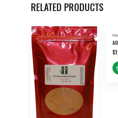
RELATED PRODUCTS
He
AS
$
1