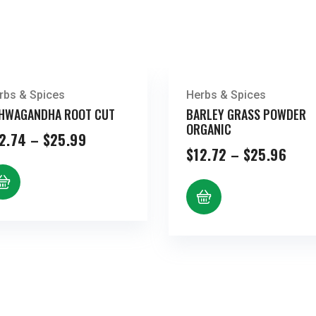
rbs & Spices
Herbs & Spices
HWAGANDHA ROOT CUT
BARLEY GRASS POWDER
ORGANIC
Price
2.74
–
$
25.99
range:
Pric
$
12.72
–
$
25.96
$12.74
rang
through
$12.
$25.99
thro
$25.