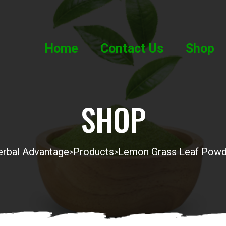
Home
Contact Us
Shop
SHOP
rbal Advantage
Products
Lemon Grass Leaf Powd
>
>