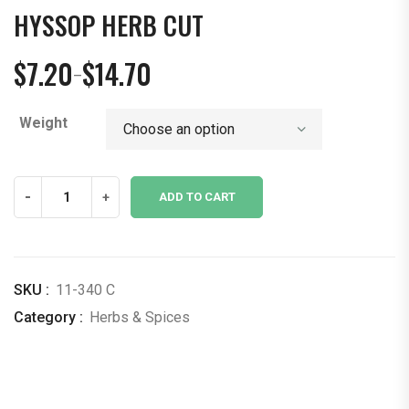
HYSSOP HERB CUT
$
7.20
$
14.70
–
Price
range:
Weight
$7.20
through
$14.70
Hyssop
-
+
ADD TO CART
Herb
Cut
quantity
SKU :
11-340 C
Category :
Herbs & Spices