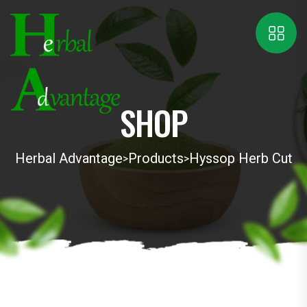
SHOP
Herbal Advantage
Products
Hyssop Herb Cut
>
>