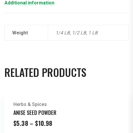
Additional information
Weight
1/4 LB, 1/2 LB, 1 LB
RELATED PRODUCTS
Herbs & Spices
ANISE SEED POWDER
Price
$
5.38
–
$
10.98
range: