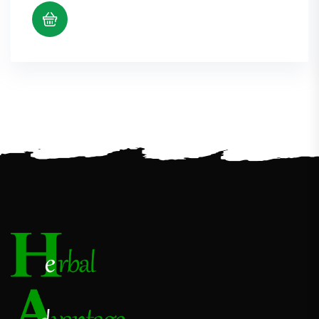
$5.38
through
$10.98