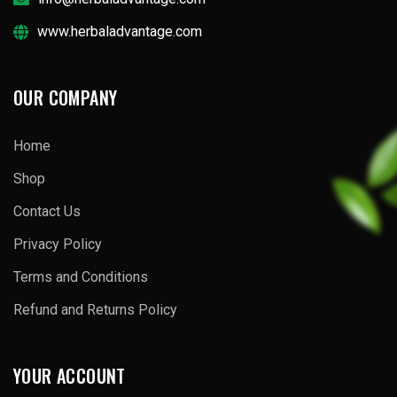
www.herbaladvantage.com
OUR COMPANY
Home
Shop
Contact Us
Privacy Policy
Terms and Conditions
Refund and Returns Policy
YOUR ACCOUNT