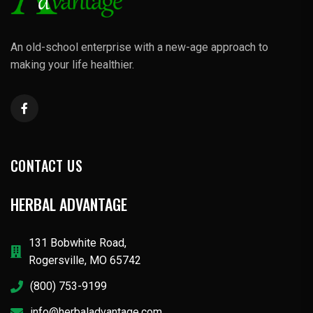
An old-school enterprise with a new-age approach to
making your life healthier.
CONTACT US
HERBAL ADVANTAGE
131 Bobwhite Road,
Rogersville, MO 65742
(800) 753-9199
info@herbaladvantage.com