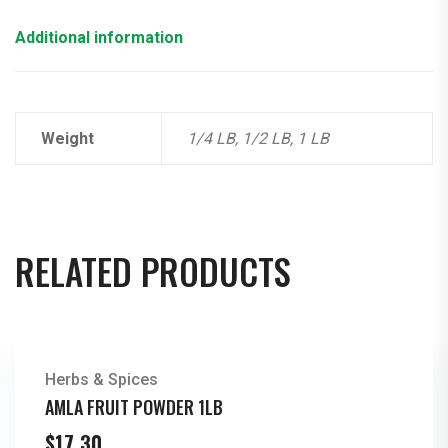
Additional information
Weight
1/4 LB, 1/2 LB, 1 LB
RELATED PRODUCTS
Herbs & Spices
AMLA FRUIT POWDER 1LB
$
17.30