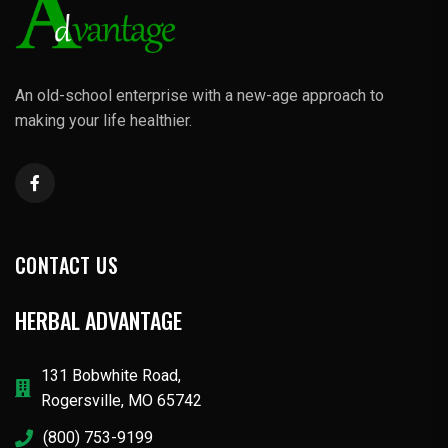
An old-school enterprise with a new-age approach to
making your life healthier.
CONTACT US
HERBAL ADVANTAGE
131 Bobwhite Road,
Rogersville, MO 65742
(800) 753-9199