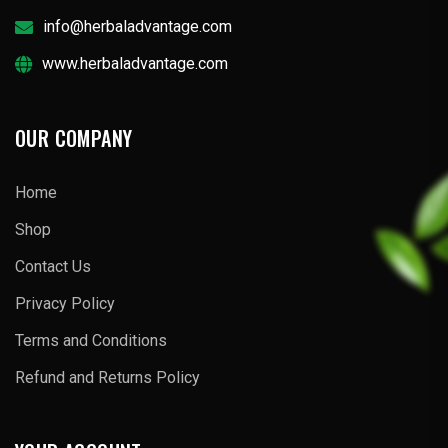
info@herbaladvantage.com
www.herbaladvantage.com
OUR COMPANY
Home
Shop
Contact Us
Privacy Policy
Terms and Conditions
Refund and Returns Policy