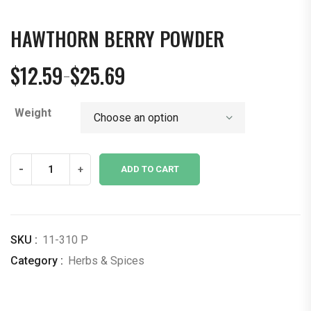
HAWTHORN BERRY POWDER
$
12.59
$
25.69
–
Price
range:
Weight
$12.59
through
$25.69
Hawthorn
-
+
ADD TO CART
Berry
Powder
quantity
SKU :
11-310 P
Category :
Herbs & Spices