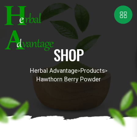
SHOP
Herbal Advantage
Products
>
>
Hawthorn Berry Powder