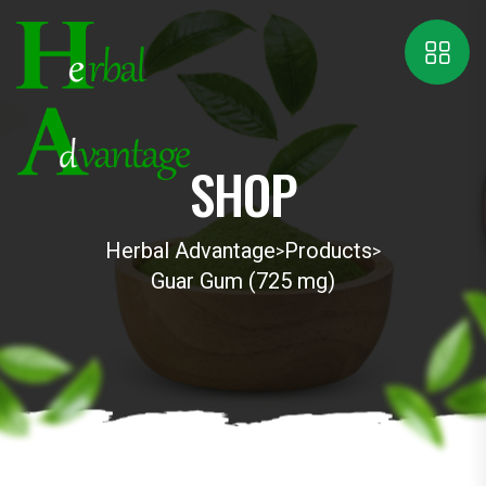
SHOP
Herbal Advantage
Products
>
>
Guar Gum (725 mg)