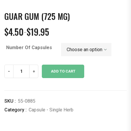
GUAR GUM (725 MG)
$
4.50
$
19.95
–
Price
range:
Number Of Capsules
$4.50
through
$19.95
Guar
-
+
ADD TO CART
Gum
(725
mg)
quantity
SKU :
55-0885
Category :
Capsule - Single Herb