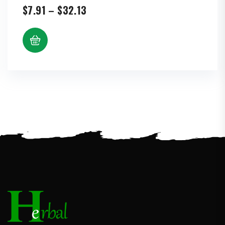
Price
$
7.91
–
$
32.13
range:
$7.91
through
$32.13