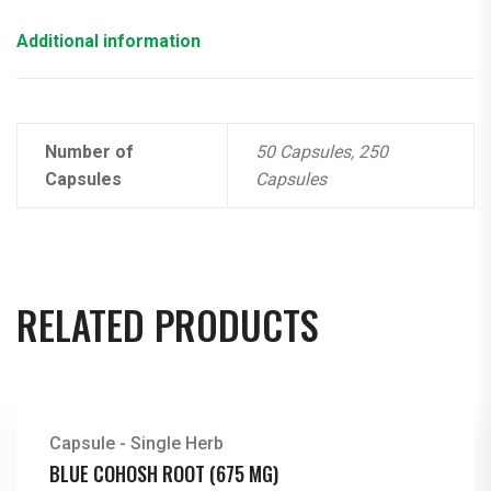
Additional information
Number of
50 Capsules, 250
Capsules
Capsules
RELATED PRODUCTS
Capsule - Single Herb
BLUE COHOSH ROOT (675 MG)