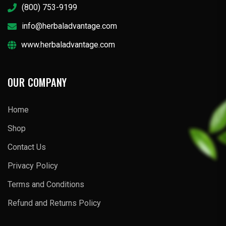
(800) 753-9199
info@herbaladvantage.com
www.herbaladvantage.com
OUR COMPANY
Home
Shop
Contact Us
Privacy Policy
Terms and Conditions
Refund and Returns Policy