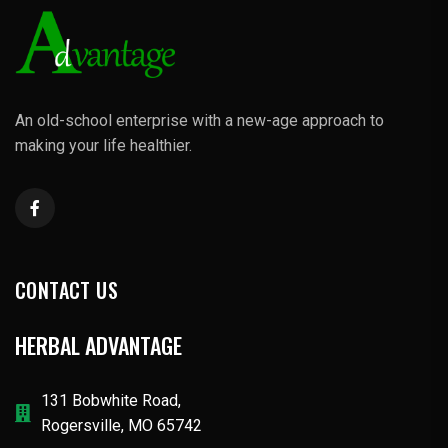
An old-school enterprise with a new-age approach to
making your life healthier.
CONTACT US
HERBAL ADVANTAGE
131 Bobwhite Road,
Rogersville, MO 65742