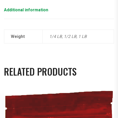
Additional information
Weight
1/4 LB, 1/2 LB, 1 LB
RELATED PRODUCTS