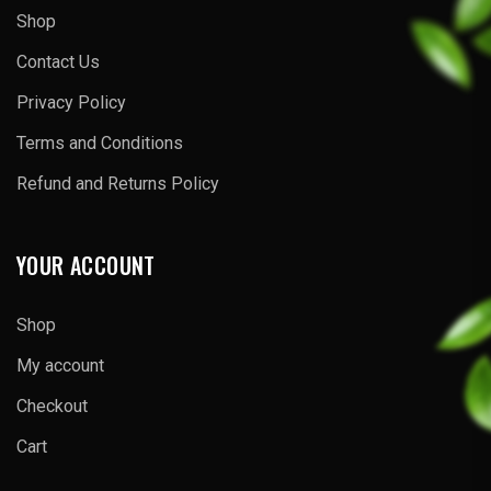
Shop
Contact Us
Privacy Policy
Terms and Conditions
Refund and Returns Policy
YOUR ACCOUNT
Shop
My account
Checkout
Cart