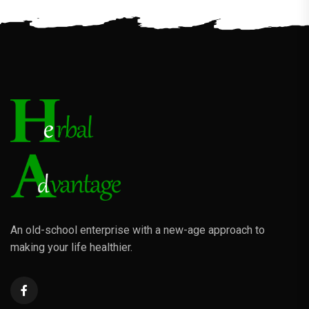
An old-school enterprise with a new-age approach to
making your life healthier.