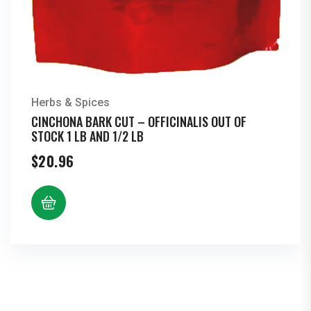
Herbs & Spices
CINCHONA BARK CUT – OFFICINALIS OUT OF
STOCK 1 LB AND 1/2 LB
$
20.96