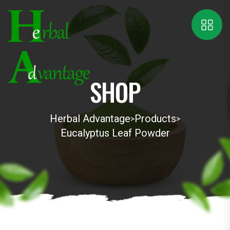
SHOP
Herbal Advantage
Products
>
>
Eucalyptus Leaf Powder