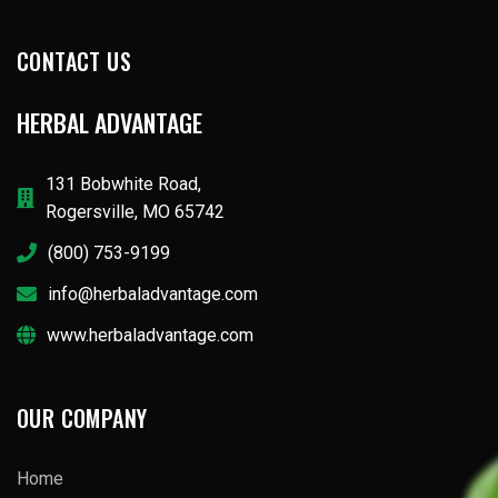
CONTACT US
HERBAL ADVANTAGE
131 Bobwhite Road,
Rogersville, MO 65742
(800) 753-9199
info@herbaladvantage.com
www.herbaladvantage.com
OUR COMPANY
Home