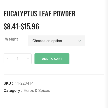
EUCALYPTUS LEAF POWDER
$
8.41
$
15.96
–
Price
range:
Weight
$8.41
through
$15.96
Eucalyptus
-
+
ADD TO CART
Leaf
Powder
quantity
SKU :
11-2234 P
Category :
Herbs & Spices