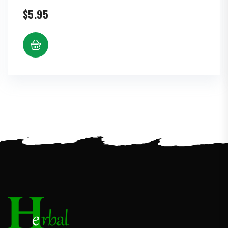
$
5.95