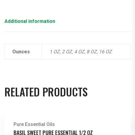
Additional information
Ounces
1 OZ, 2 OZ, 4 OZ, 8 OZ, 16 OZ
RELATED PRODUCTS
Pure Essential Oils
BASIL SWEET PURE ESSENTIAL 1/2 OZ