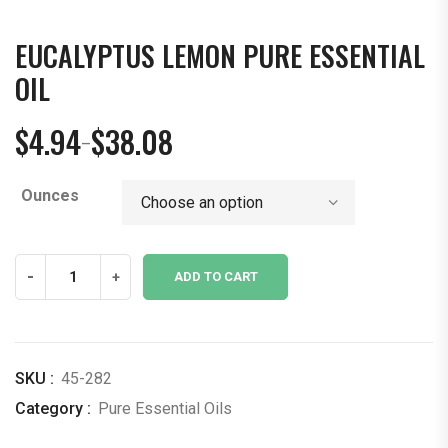
EUCALYPTUS LEMON PURE ESSENTIAL
OIL
$
4.94
$
38.08
–
Price
range:
Ounces
$4.94
through
$38.08
Eucalyptus
-
+
ADD TO CART
Lemon
Pure
Essential
Oil
SKU :
45-282
quantity
Category :
Pure Essential Oils