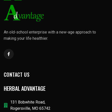
An old-school enterprise with a new-age approach to
making your life healthier.
CONTACT US
HERBAL ADVANTAGE
131 Bobwhite Road,
Rogersville, MO 65742