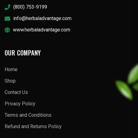
(800) 753-9199
info@herbaladvantage.com
www.herbaladvantage.com
OUR COMPANY
Home
Shop
Contact Us
Privacy Policy
Terms and Conditions
Refund and Returns Policy