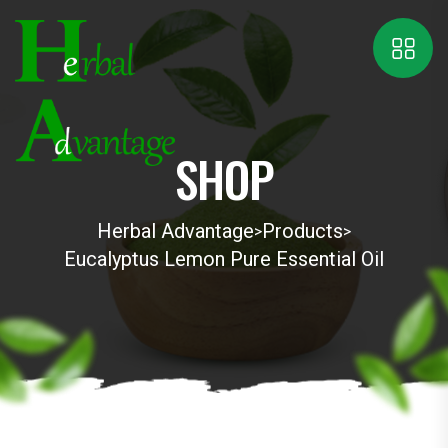
SHOP
Herbal Advantage
Products
>
>
Eucalyptus Lemon Pure Essential Oil