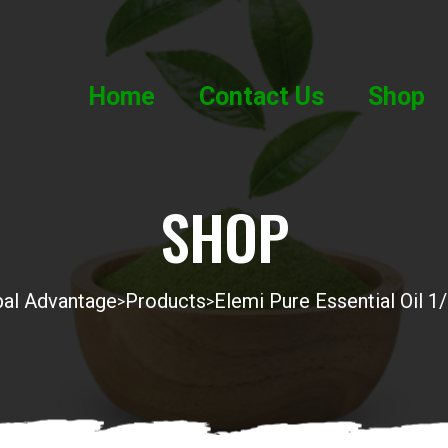
Home
Contact Us
Shop
SHOP
al Advantage
Products
Elemi Pure Essential Oil 1
>
>