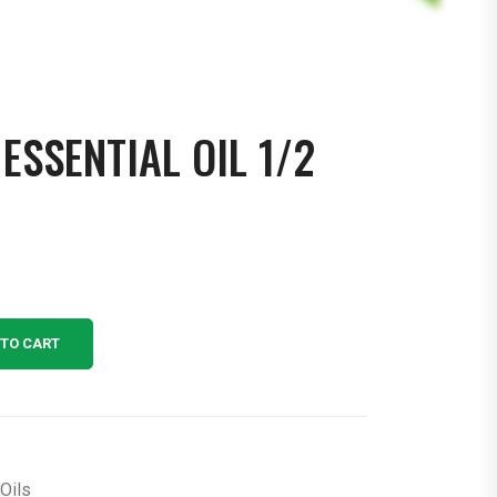
ESSENTIAL OIL 1/2
 TO CART
Oils