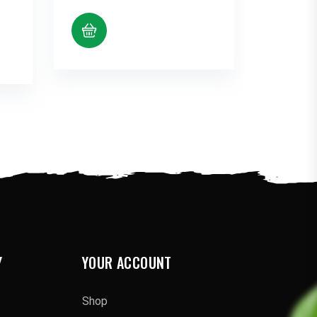
range:
$10.38
through
$80.12
Y
YOUR ACCOUNT
Shop