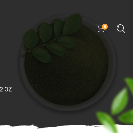
0
/2 OZ