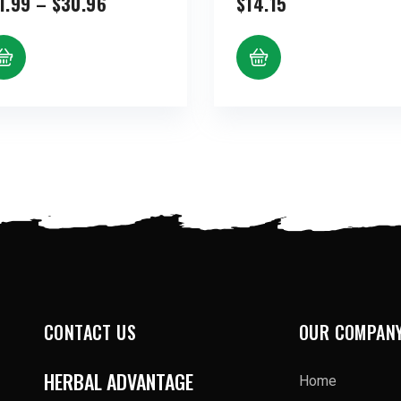
Price
1.99
–
$
30.96
$
14.15
range:
$11.99
through
$30.96
CONTACT US
OUR COMPAN
HERBAL ADVANTAGE
Home