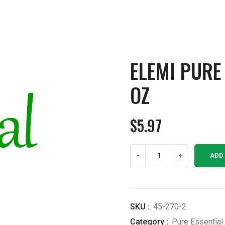
ELEMI PURE 
OZ
$
5.97
Elemi
-
+
ADD
Pure
Essential
Oil
1/2
SKU :
45-270-2
OZ
Category :
Pure Essential 
quantity