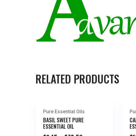
RELATED PRODUCTS
Pure Essential Oils
Pu
BASIL SWEET PURE
CA
ESSENTIAL OIL
ES