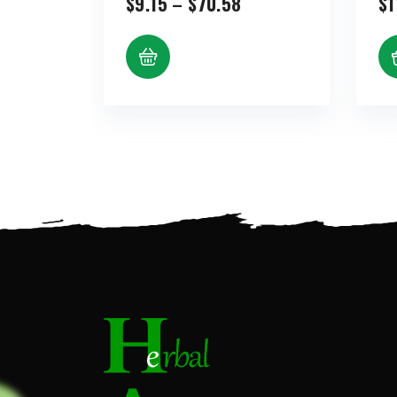
Price
$
9.15
–
$
70.58
$
1
range:
$9.15
through
$70.58