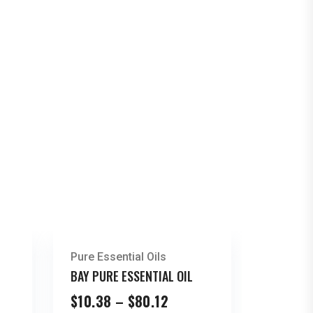
Pure Essential Oils
BAY PURE ESSENTIAL OIL
Price
$
10.38
–
$
80.12