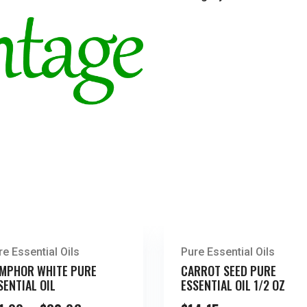
re Essential Oils
Pure Essential Oils
MPHOR WHITE PURE
CARROT SEED PURE
SENTIAL OIL
ESSENTIAL OIL 1/2 OZ