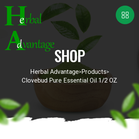
SHOP
Herbal Advantage
Products
>
>
Clovebud Pure Essential Oil 1/2 OZ