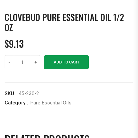
CLOVEBUD PURE ESSENTIAL OIL 1/2
OZ
$
9.13
Clovebud
-
+
ADD TO CART
Pure
Essential
Oil
1/2
SKU :
45-230-2
OZ
Category :
Pure Essential Oils
quantity