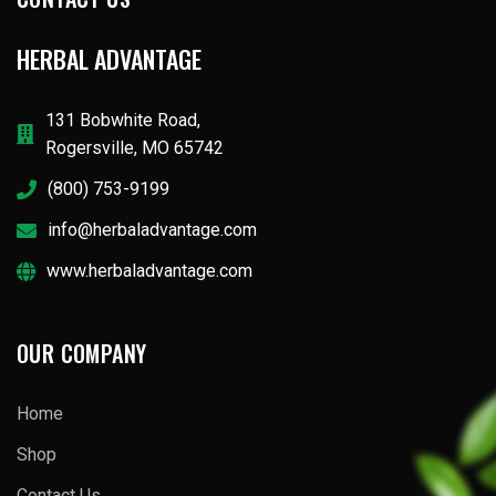
HERBAL ADVANTAGE
131 Bobwhite Road,
Rogersville, MO 65742
(800) 753-9199
info@herbaladvantage.com
www.herbaladvantage.com
OUR COMPANY
Home
Shop
Contact Us