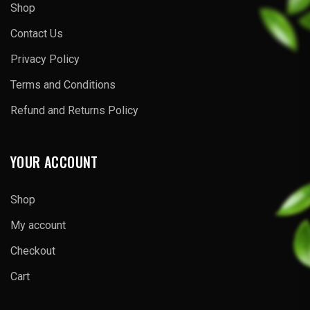
Shop
Contact Us
Privacy Policy
Terms and Conditions
Refund and Returns Policy
YOUR ACCOUNT
Shop
My account
Checkout
Cart