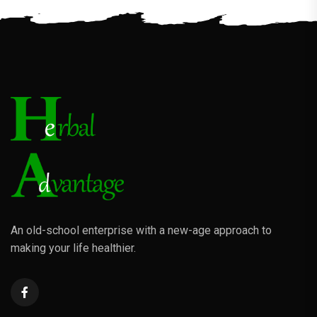
An old-school enterprise with a new-age approach to
making your life healthier.