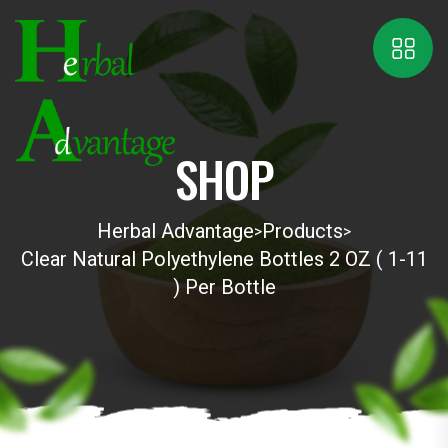
SHOP
Herbal Advantage
Products
>
>
Clear Natural Polyethylene Bottles 2 OZ ( 1-11
) Per Bottle