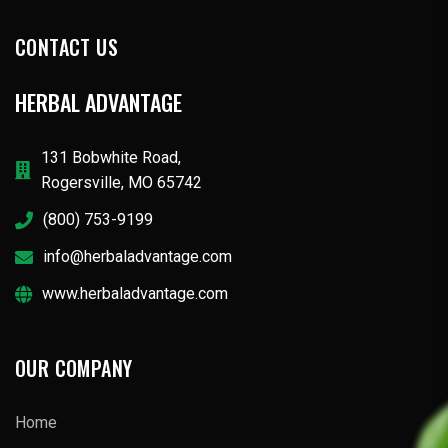
CONTACT US
HERBAL ADVANTAGE
131 Bobwhite Road,
Rogersville, MO 65742
(800) 753-9199
info@herbaladvantage.com
www.herbaladvantage.com
OUR COMPANY
Home