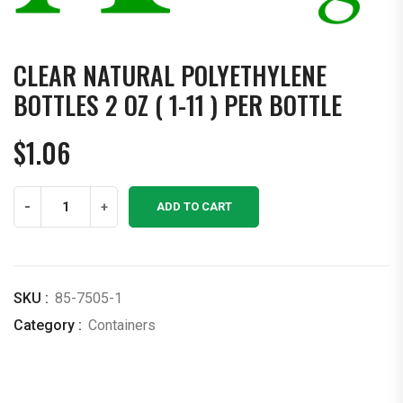
CLEAR NATURAL POLYETHYLENE
BOTTLES 2 OZ ( 1-11 ) PER BOTTLE
$
1.06
Clear
-
+
ADD TO CART
Natural
Polyethylene
Bottles
2
SKU :
85-7505-1
OZ
Category :
Containers
(
1-
11
)