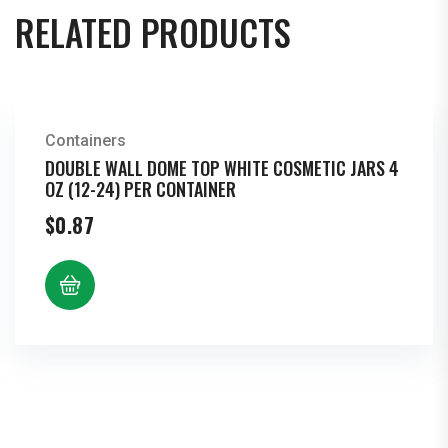
Per
RELATED PRODUCTS
Bottle
quantity
Containers
DOUBLE WALL DOME TOP WHITE COSMETIC JARS 4
OZ (12-24) PER CONTAINER
$
0.87