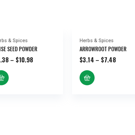
rbs & Spices
Herbs & Spices
ISE SEED POWDER
ARROWROOT POWDER
Price
Price
.38
–
$
10.98
$
3.14
–
$
7.48
range:
range:
$5.38
$3.14
through
throug
$10.98
$7.48