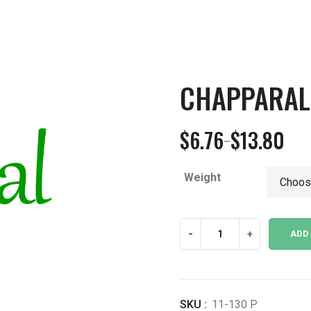
CHAPPARAL
$
6.76
$
13.80
–
Price
range:
Weight
$6.76
through
$13.80
Chapparal
-
+
ADD
Leaf
Powder
quantity
SKU :
11-130 P