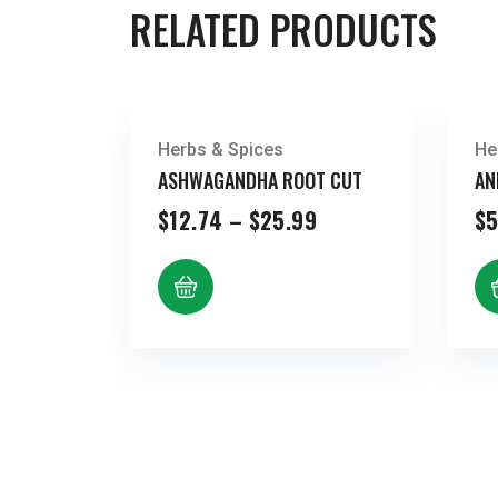
RELATED PRODUCTS
Herbs & Spices
He
ASHWAGANDHA ROOT CUT
AN
Price
$
12.74
–
$
25.99
$
5
range:
$12.74
through
$25.99