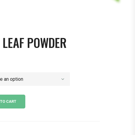
 LEAF POWDER
 TO CART