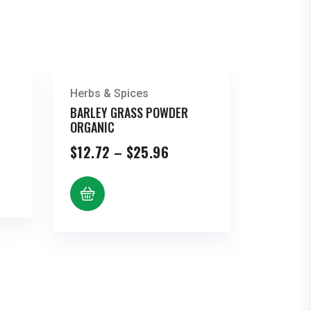
Herbs & Spices
BARLEY GRASS POWDER
ORGANIC
Price
$
12.72
–
$
25.96
range:
h
$12.72
through
$25.96