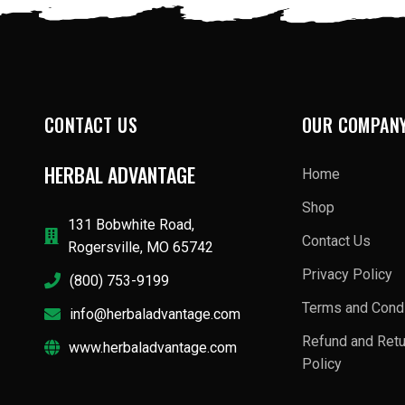
CONTACT US
OUR COMPAN
HERBAL ADVANTAGE
Home
Shop
131 Bobwhite Road,
Contact Us
Rogersville, MO 65742
Privacy Policy
(800) 753-9199
Terms and Condi
info@herbaladvantage.com
Refund and Ret
www.herbaladvantage.com
Policy