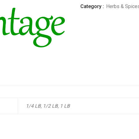
Category :
Herbs & Spice
1/4 LB, 1/2 LB, 1 LB