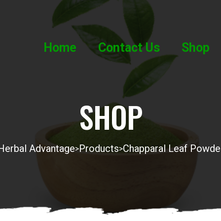
Home
Contact Us
Shop
SHOP
Herbal Advantage
Products
Chapparal Leaf Powde
>
>