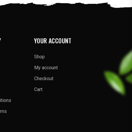
Y
YOUR ACCOUNT
Shop
My account
Checkout
Cart
tions
urns