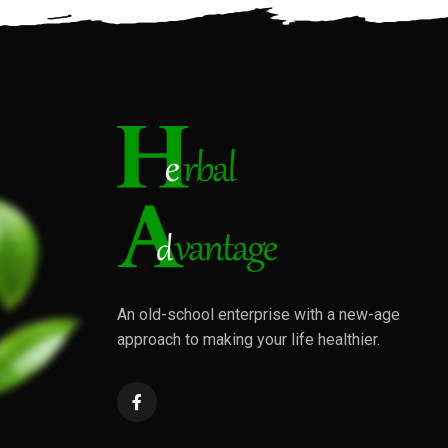
An old-school enterprise with a new-age
approach to making your life healthier.