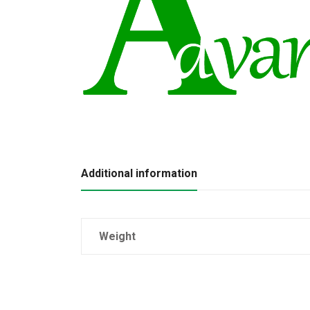
Additional information
Weight