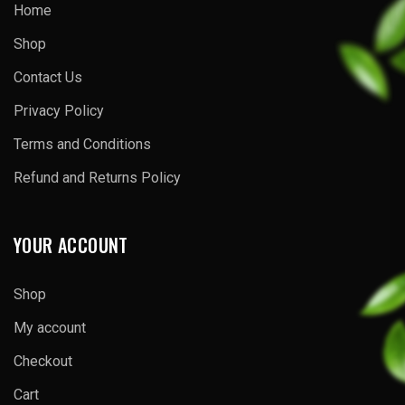
Home
Shop
Contact Us
Privacy Policy
Terms and Conditions
Refund and Returns Policy
YOUR ACCOUNT
Shop
My account
Checkout
Cart