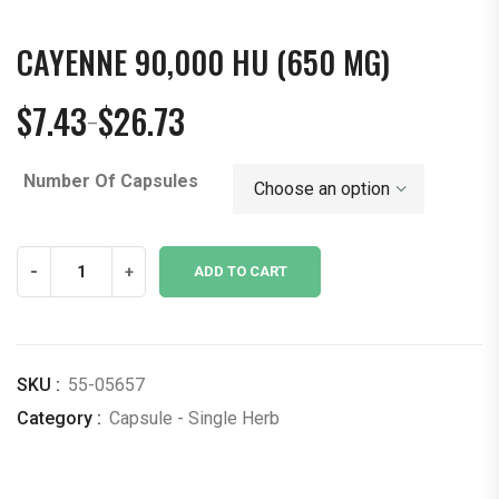
CAYENNE 90,000 HU (650 MG)
$
7.43
$
26.73
–
Price
range:
Number Of Capsules
$7.43
through
$26.73
Cayenne
-
+
ADD TO CART
90,000
hu
(650
mg)
SKU :
55-05657
quantity
Category :
Capsule - Single Herb