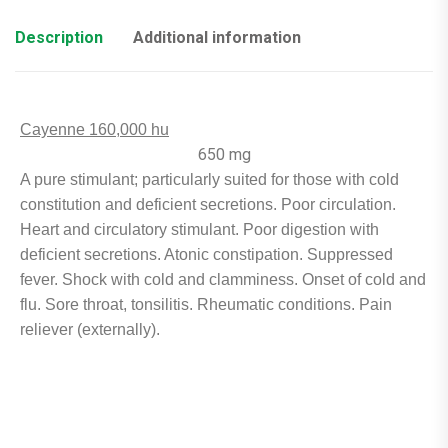
Description
Additional information
Cayenne 160,000 hu
650 mg
A pure stimulant; particularly suited for those with cold
constitution and deficient secretions. Poor circulation.
Heart and circulatory stimulant. Poor digestion with
deficient secretions. Atonic constipation. Suppressed
fever. Shock with cold and clamminess. Onset of cold and
flu. Sore throat, tonsilitis. Rheumatic conditions. Pain
reliever (externally).