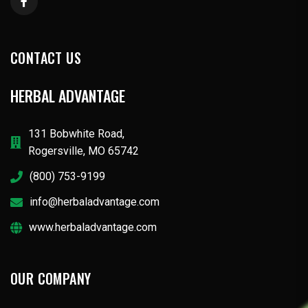
CONTACT US
HERBAL ADVANTAGE
131 Bobwhite Road,
Rogersville, MO 65742
(800) 753-9199
info@herbaladvantage.com
www.herbaladvantage.com
OUR COMPANY