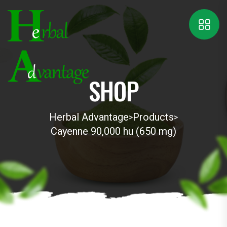
SHOP
Herbal Advantage
Products
>
>
Cayenne 90,000 hu (650 mg)