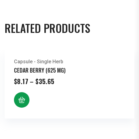
RELATED PRODUCTS
Capsule - Single Herb
CEDAR BERRY (625 MG)
Price
$
8.17
–
$
35.65
range:
$8.17
through
$35.65