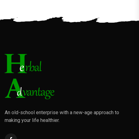
An old-school enterprise with a new-age approach to
making your life healthier.