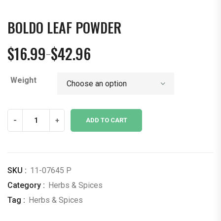
BOLDO LEAF POWDER
$
16.99
$
42.96
–
Price
range:
Weight
$16.99
through
$42.96
Boldo
-
+
ADD TO CART
Leaf
Powder
quantity
SKU :
11-07645 P
Category :
Herbs & Spices
Tag :
Herbs & Spices