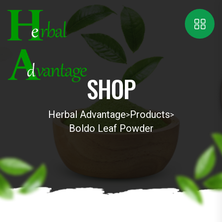
SHOP
Herbal Advantage
Products
>
>
Boldo Leaf Powder