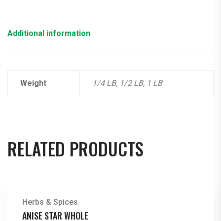
Additional information
Weight
1/4 LB, 1/2 LB, 1 LB
RELATED PRODUCTS
Herbs & Spices
ANISE STAR WHOLE