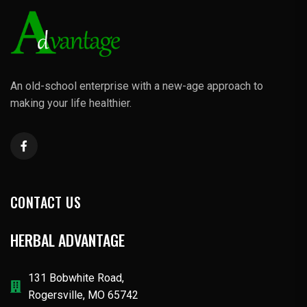
An old-school enterprise with a new-age approach to
making your life healthier.
CONTACT US
HERBAL ADVANTAGE
131 Bobwhite Road,
Rogersville, MO 65742