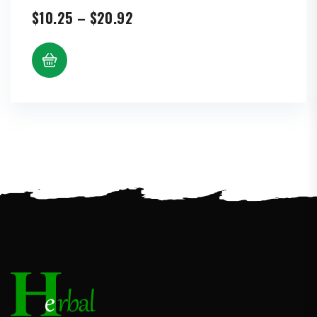
Price
$
10.25
–
$
20.92
range:
$10.25
through
$20.92