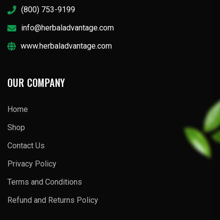
(800) 753-9199
info@herbaladvantage.com
www.herbaladvantage.com
OUR COMPANY
Home
Shop
Contact Us
Privacy Policy
Terms and Conditions
Refund and Returns Policy